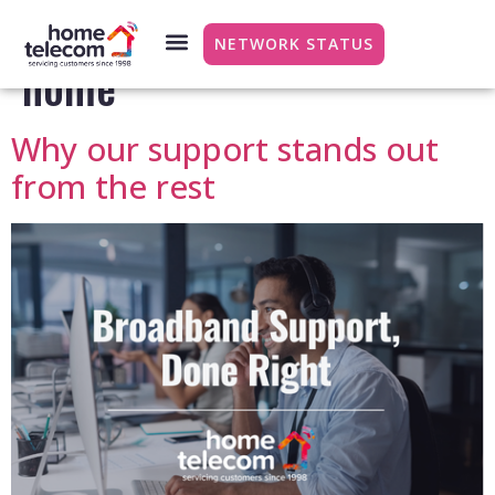
Category:
Working from
NETWORK STATUS
home
Why our support stands out
from the rest