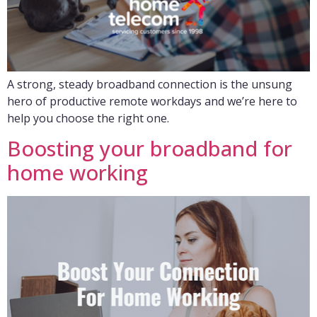
A strong, steady broadband connection is the unsung
hero of productive remote workdays and we’re here to
help you choose the right one.
Boosting your broadband for
home working