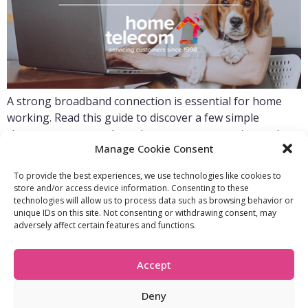
A strong broadband connection is essential for home
working. Read this guide to discover a few simple
changes you can make to boost your connection and
Manage Cookie Consent
improve your home working experience.
To provide the best experiences, we use technologies like cookies to
store and/or access device information. Consenting to these
technologies will allow us to process data such as browsing behavior or
FIND OUT MORE:
USEFUL LINKS:
unique IDs on this site. Not consenting or withdrawing consent, may
About Us
Compliance Policy
adversely affect certain features and functions.
Accessibility
Privacy Policy
Blogs
Tariffs & Charges
Careers
Terms & Conditions
Accept
Partners
Vulnerability Policy
Recommend A
Friend
Deny