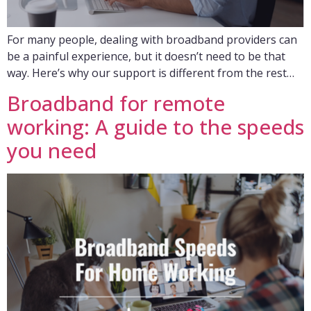
For many people, dealing with broadband providers can
be a painful experience, but it doesn’t need to be that
way. Here’s why our support is different from the rest…
Broadband for remote
working: A guide to the speeds
you need