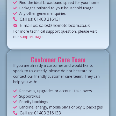
Find the ideal broadband speed for your home
Packages tailored to your household usage
Any other general enquiries
Call us: 01403 216131
E-mail us: sales@hometelecom.co.uk
For more technical support question, please visit
our
support page
.
Customer Care Team
If you are already a customer and would like to
speak to us directly, please do not hesitate to
contact our friendly customer care team. They can
help you with:
Renewals, upgrades or account take overs
SupportPlus
Priority bookings
Landline, energy, mobile SIMs or Sky Q packages
Call us: 01403 216133