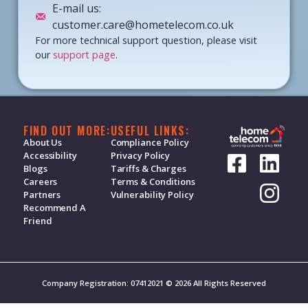
E-mail us:
customer.care@hometelecom.co.uk
For more technical support question, please visit
our
support page
.
FIND OUT MORE:
USEFUL LINKS:
About Us
Compliance Policy
Accessibility
Privacy Policy
Blogs
Tariffs & Charges
Careers
Terms & Conditions
Partners
Vulnerability Policy
Recommend A
Friend
Company Registration: 07412021 © 2026 All Rights Reserved