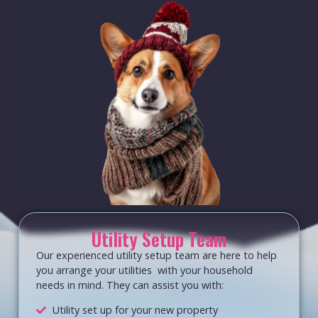
Utility Setup Team
Our experienced utility setup team are here to help
you arrange your utilities with your household
needs in mind. They can assist you with:
Utility set up for your new property