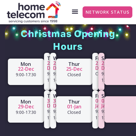
NETWORK STATUS
Christmas Opening
Hours
Tue
Wed
Fri
Sat
23-
24-
26-
27-
Mon
Thur
Dec
Dec
Dec
Dec
22-Dec
25-Dec
9:00-
9:00-
Closed
9:00-
9:00-17:30
Closed
17:30
14:00
13:00
Tue
Wed
Fri
Sat
30-
31-
02-
03-
Mon
Thur
Dec
Dec
Jan
Jan
29-Dec
01-Jan
9:00-
9:00-
9:00-
9:00-
9:00-17:30
Closed
17:30
14:00
17:00
13:00