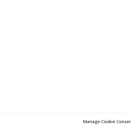
Manage Cookie Conse