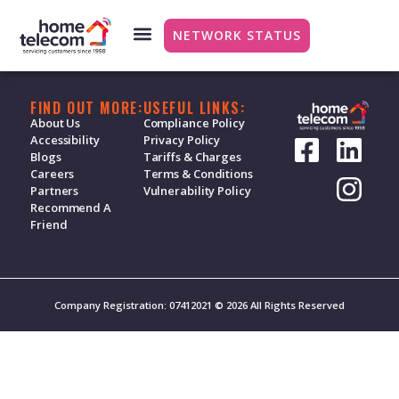
Broadband – Vouch
NETWORK STATUS
FIND OUT MORE:
USEFUL LINKS:
About Us
Compliance Policy
Accessibility
Privacy Policy
Blogs
Tariffs & Charges
Careers
Terms & Conditions
Partners
Vulnerability Policy
Recommend A
Friend
Company Registration: 07412021 © 2026 All Rights Reserved