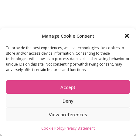
Manage Cookie Consent
To provide the best experiences, we use technologies like cookies to
store and/or access device information. Consenting to these
technologies will allow us to process data such as browsing behavior or
unique IDs on this site. Not consenting or withdrawing consent, may
adversely affect certain features and functions.
Accept
Deny
View preferences
Cookie Policy
Privacy Statement