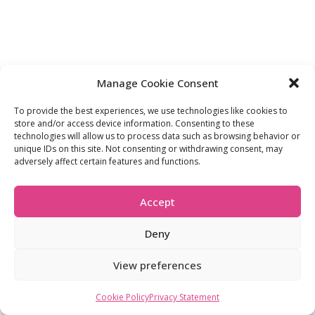
Manage Cookie Consent
To provide the best experiences, we use technologies like cookies to
store and/or access device information. Consenting to these
technologies will allow us to process data such as browsing behavior or
unique IDs on this site. Not consenting or withdrawing consent, may
adversely affect certain features and functions.
Accept
Deny
View preferences
Cookie Policy
Privacy Statement