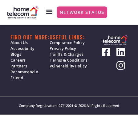
Council Tax and Water
NETWORK STATUS
FIND OUT MORE:
USEFUL LINKS:
About Us
Compliance Policy
Accessibility
Privacy Policy
Blogs
Tariffs & Charges
Careers
Terms & Conditions
Partners
Vulnerability Policy
Recommend A
Friend
Company Registration: 07412021 © 2026 All Rights Reserved