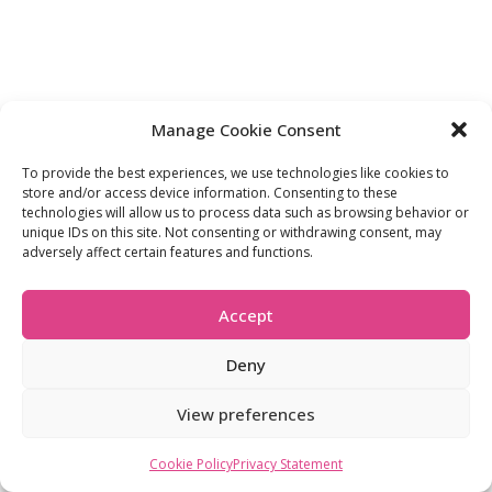
Manage Cookie Consent
To provide the best experiences, we use technologies like cookies to
store and/or access device information. Consenting to these
technologies will allow us to process data such as browsing behavior or
unique IDs on this site. Not consenting or withdrawing consent, may
adversely affect certain features and functions.
Accept
Deny
View preferences
Cookie Policy
Privacy Statement