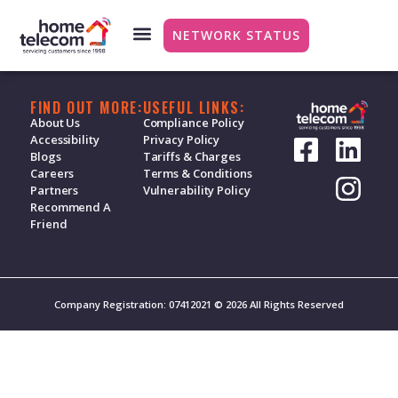
Energy
NETWORK STATUS
FIND OUT MORE:
USEFUL LINKS:
About Us
Compliance Policy
Accessibility
Privacy Policy
Blogs
Tariffs & Charges
Careers
Terms & Conditions
Partners
Vulnerability Policy
Recommend A
Friend
Company Registration: 07412021 © 2026 All Rights Reserved