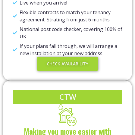
Live when you arrive!
Flexible contracts to match your tenancy
agreement. Strating from just 6 months
National post code checker, covering 100% of
UK
If your plans fall through, we will arrange a
new installation at your new address
CHECK AVAILABILITY
CTW
Making you move easier with