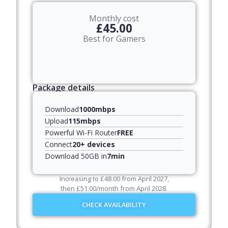
Monthly cost
£45.00
Best for Gamers
Package details
Download
1000mbps
Upload
115mbps
Powerful Wi-Fi Router
FREE
Connect
20+ devices
Download 50GB in
7min
Increasing to
£
48.00
from April
2027
,
then
£
51.00
/month from April
2028
.
CHECK AVAILABILITY