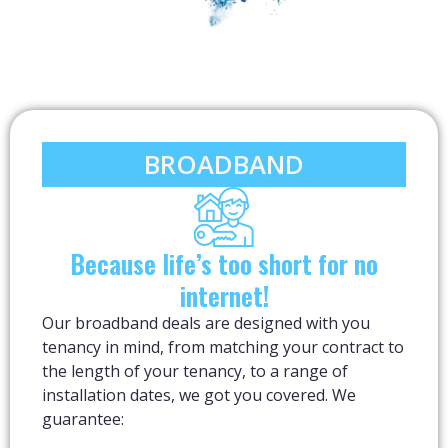
BROADBAND
Because life’s too short for no
internet!
Our broadband deals are designed with you
tenancy in mind, from matching your contract to
the length of your tenancy, to a range of
installation dates, we got you covered. We
guarantee: