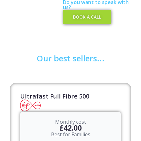
Do you want to speak with
us?​
BOOK A CALL
Our best sellers...
Ultrafast Full Fibre 500
Monthly cost
£42.00
Best for Families