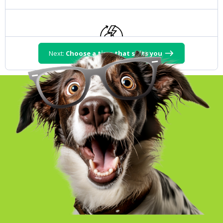
Next:
Choose a time that suits you
Take over Energy
15 m
Duration:
Set up your utilities
15 m
Duration: