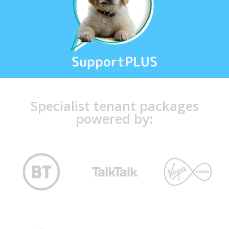
SupportPLUS
Specialist tenant packages
powered by: