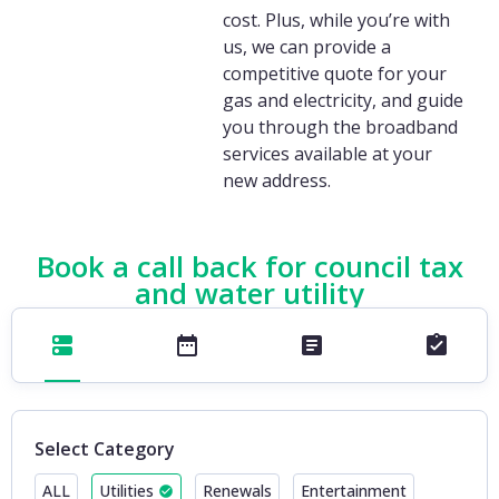
cost. Plus, while you’re with
us, we can provide a
competitive quote for your
gas and electricity, and guide
you through the broadband
services available at your
new address.
Book a call back for council tax
and water utility
Select Category
ALL
Utilities
Renewals
Entertainment