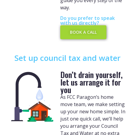
guide you every step of the
way.
Do you prefer to speak
with us directly?
BOOK A CALL
Set up council tax and water
Don’t drain yourself,
let us arrange it for
you
As FCC Paragon’s home
move team, we make setting
up your new home simple. In
just one quick call, we’ll help
you arrange your Council
Tax and Water at no extra