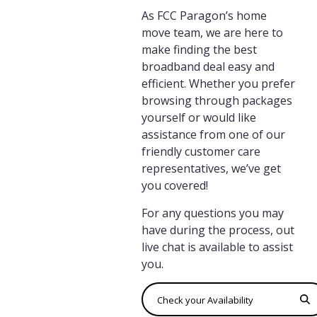
As FCC Paragon’s home
move team, we are here to
make finding the best
broadband deal easy and
efficient. Whether you prefer
browsing through packages
yourself or would like
assistance from one of our
friendly customer care
representatives, we’ve get
you covered!
For any questions you may
have during the process, out
live chat is available to assist
you.