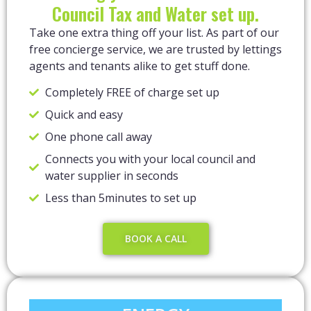
Council Tax and Water set up.
Take one extra thing off your list. As part of our
free concierge service, we are trusted by lettings
agents and tenants alike to get stuff done.
Completely FREE of charge set up
Quick and easy
One phone call away
Connects you with your local council and
water supplier in seconds
Less than 5minutes to set up
BOOK A CALL