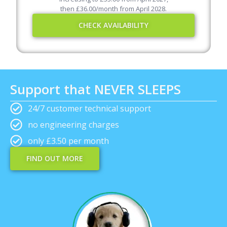
then
£
36.00
/month from April
2028
.
CHECK AVAILABILITY
Support that NEVER SLEEPS
24/7 customer technical support
no engineering charges
only £3.50 per month
FIND OUT MORE