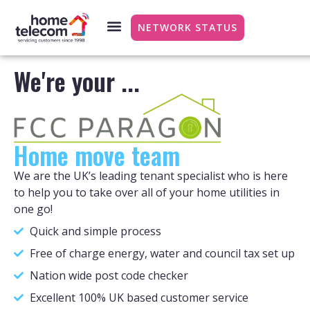
NETWORK STATUS
We're your ...
Home move team
We are the UK’s leading tenant specialist who is here
to help you to take over all of your home utilities in
one go!
Quick and simple process
Free of charge energy, water and council tax set up
Nation wide post code checker
Excellent 100% UK based customer service