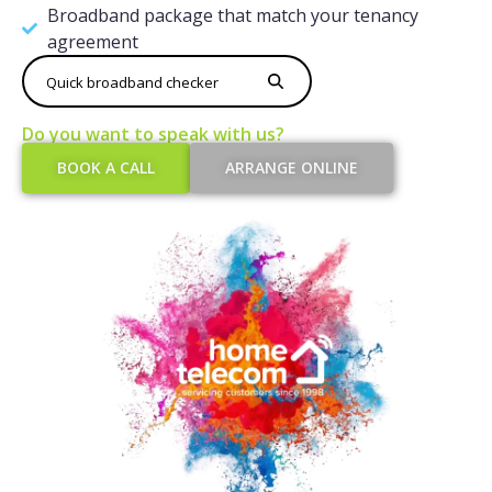
Broadband package that match your tenancy
agreement
Do you want to speak with us?​
BOOK A CALL
ARRANGE ONLINE