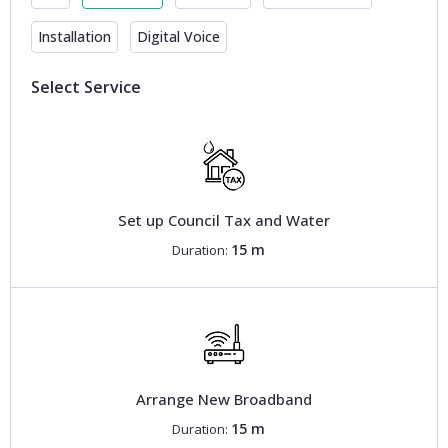
Installation
Digital Voice
Select Service
Set up Council Tax and Water
15 m
Duration:
Arrange New Broadband
15 m
Duration: