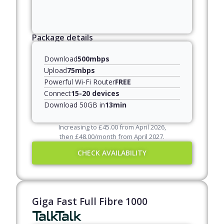
Package details
Download
500mbps
Upload
75mbps
Powerful Wi-Fi Router
FREE
Connect
15-20 devices
Download 50GB in
13min
Increasing to
£
45.00
from April
2026
,
then
£
48.00
/month from April
2027
.
CHECK AVAILABILITY
Giga Fast Full Fibre 1000