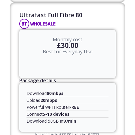
Ultrafast Full Fibre 80​
Monthly cost
£30.00
Best for Everyday Use
Package details
Download
80mbps
Upload
20mbps
Powerful Wi-Fi Router
FREE
Connect
5-10 devices
Download 50GB in
97min
Increasing to
£
33.00
from April
2027
,