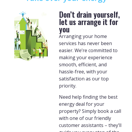
Don’t drain yourself,
let us arrange it for
you
Arranging your home
services has never been
easier. We’re committed to
making your experience
smooth, efficient, and
hassle-free, with your
satisfaction as our top
priority.
Need help finding the best
energy deal for your
property? Simply book a call
with one of our friendly
customer assistants – they’ll