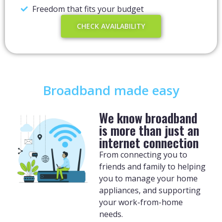
Freedom that fits your budget
CHECK AVAILABILITY
Broadband made easy
We know broadband
is more than just an
internet connection
From connecting you to
friends and family to helping
you to manage your home
appliances, and supporting
your work-from-home
needs.