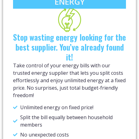
ENERGY​
Stop wasting energy looking for the
best supplier. You’ve already found
it!​
Take control of your energy bills with our
trusted energy supplier that lets you split costs
effortlessly and enjoy unlimited energy at a fixed
price. No surprises, just total budget-friendly
freedom!
Unlimited energy on fixed price!
Split the bill equally between household
members
No unexpected costs