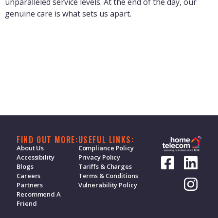
unparalleled service levels. At the end of the day, our
genuine care is what sets us apart.
Bunch - Bundle your bills
15 m
Duration:
I don't want a call back
FIND OUT MORE:
USEFUL LINKS:
About Us
Compliance Policy
1 m
Duration:
Accessibility
Privacy Policy
Blogs
Tariffs & Charges
Careers
Terms & Conditions
Partners
Vulnerability Policy
Recommend A
Friend