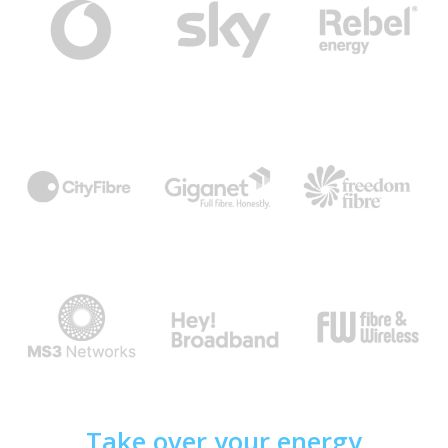
Take over your energy