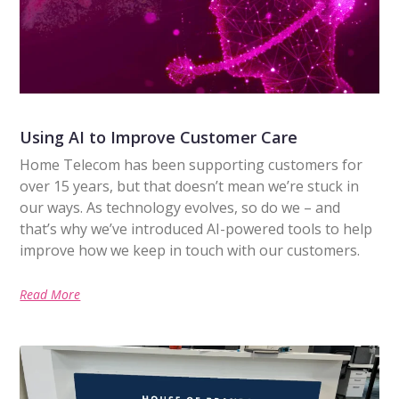
Using AI to Improve Customer Care
Home Telecom has been supporting customers for
over 15 years, but that doesn’t mean we’re stuck in
our ways. As technology evolves, so do we – and
that’s why we’ve introduced AI-powered tools to help
improve how we keep in touch with our customers.
Read More