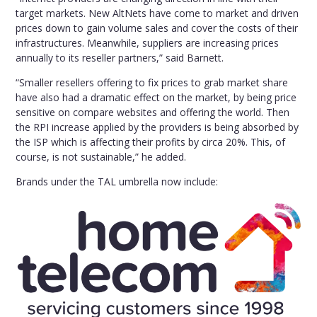
target markets. New AltNets have come to market and driven
prices down to gain volume sales and cover the costs of their
infrastructures. Meanwhile, suppliers are increasing prices
annually to its reseller partners,” said Barnett.
“Smaller resellers offering to fix prices to grab market share
have also had a dramatic effect on the market, by being price
sensitive on compare websites and offering the world. Then
the RPI increase applied by the providers is being absorbed by
the ISP which is affecting their profits by circa 20%. This, of
course, is not sustainable,” he added.
Brands under the TAL umbrella now include: