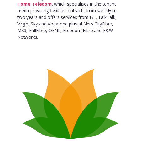
Home Telecom
,
which specialises in the tenant
arena providing flexible contracts from weekly to
two years and offers services from BT, TalkTalk,
Virgin, Sky and Vodafone plus altNets CityFibre,
MS3, FullFibre, OFNL, Freedom Fibre and F&W
Networks.