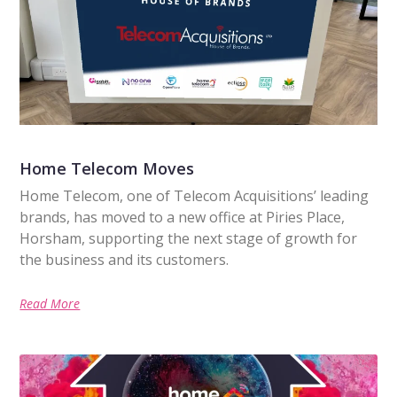
Home Telecom Moves
Home Telecom, one of Telecom Acquisitions’ leading
brands, has moved to a new office at Piries Place,
Horsham, supporting the next stage of growth for
the business and its customers.
Read More