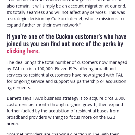
also remain; it will simply be an account migration at our end.
It’s totally seamless and will not affect any services. This was
a strategic decision by Cuckoo Internet, whose mission is to
expand further on their own network.”
If you’re one of the Cuckoo customer’s who have
joined us you can find out more of the perks by
clicking here.
The deal brings the total number of customers now managed
by TAL to circa 100,000. Eleven ISPs offering broadband
services to residential customers have now signed with TAL
for ongoing service and support via partnership or acquisition
agreements.
Barnett says TAL’s business strategy is to acquire circa 3,000
customers per month through organic growth, then expand
further fuelled by the acquisition of residential bases from
broadband providers wishing to focus more on the B2B
arena.
“Internet providers are changing direction in line with their