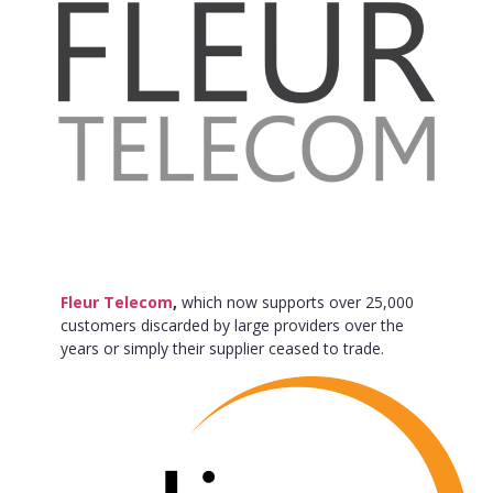
Fleur Telecom
,
which now supports over 25,000
customers discarded by large providers over the
years or simply their supplier ceased to trade.