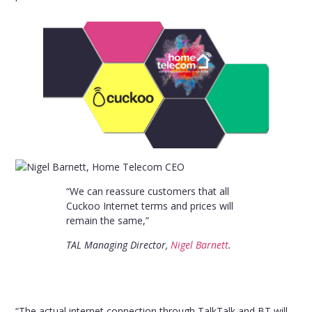
“We can reassure customers that all
Cuckoo Internet terms and prices will
remain the same,”
TAL Managing Director,
Nigel Barnett
.
“The actual internet connection through TalkTalk and BT will