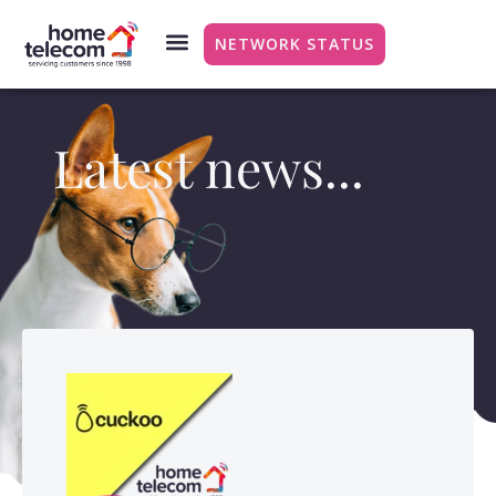
NETWORK STATUS
Latest news...