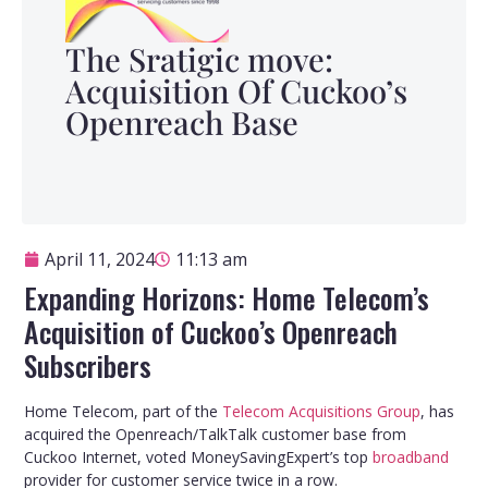
The Sratigic move:
Acquisition Of Cuckoo’s
Openreach Base
April 11, 2024
11:13 am
Expanding Horizons: Home Telecom’s
Acquisition of Cuckoo’s Openreach
Subscribers
Home Telecom, part of the
Telecom Acquisitions Group
, has
acquired the Openreach/TalkTalk customer base from
Cuckoo Internet, voted MoneySavingExpert’s top
broadband
provider for customer service twice in a row.