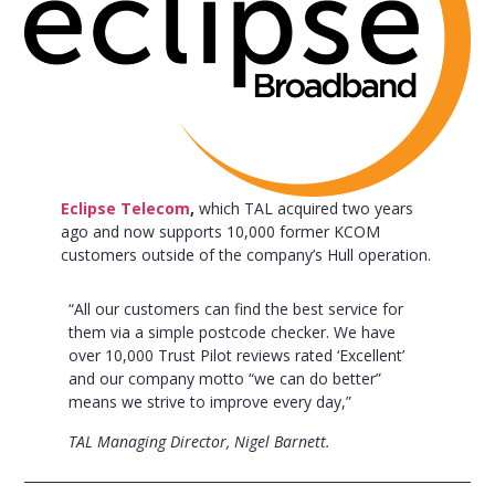
Eclipse Telecom
,
which TAL acquired two years
ago and now supports 10,000 former KCOM
customers outside of the company’s Hull operation.
“All our customers can find the best service for
them via a simple postcode checker. We have
over 10,000 Trust Pilot reviews rated ‘Excellent’
and our company motto “we can do better”
means we strive to improve every day,”
TAL Managing Director, Nigel Barnett.