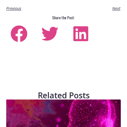
Previous
Next
Share the Post:
Related Posts