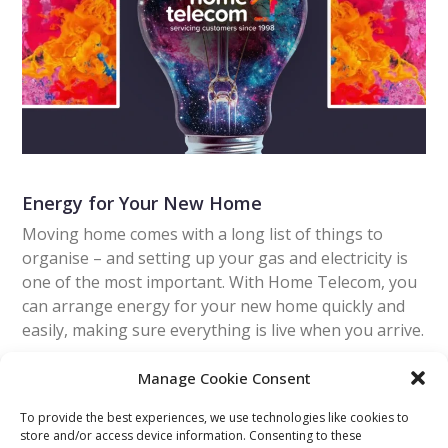
Energy for Your New Home
Moving home comes with a long list of things to
organise – and setting up your gas and electricity is
one of the most important. With Home Telecom, you
can arrange energy for your new home quickly and
easily, making sure everything is live when you arrive.
Manage Cookie Consent
Read More
To provide the best experiences, we use technologies like cookies to
store and/or access device information. Consenting to these