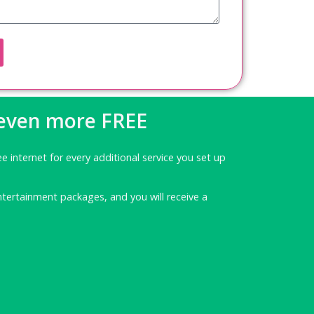
 even more FREE
ee internet for every additional service you set up
ntertainment packages, and you will receive a