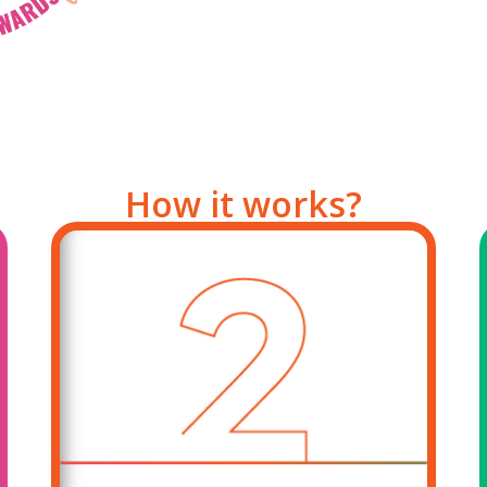
How it works?