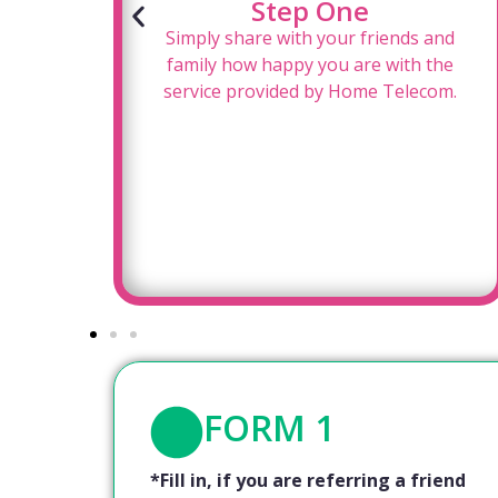
Step One
for
Simply share with your friends and
oy a
family how happy you are with the
!
service provided by Home Telecom.
FORM 1
*Fill in, if you are referring a friend