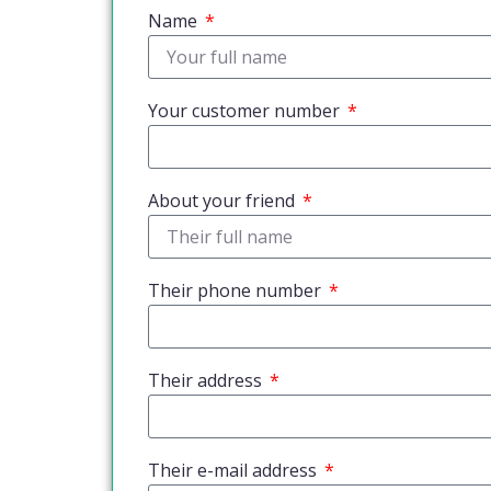
Name
Your customer number
About your friend
Their phone number
Their address
Their e-mail address