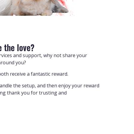
e the love?
ervices and support, why not share your
around you?
oth receive a fantastic reward.
handle the setup, and then enjoy your reward
ying thank you for trusting and