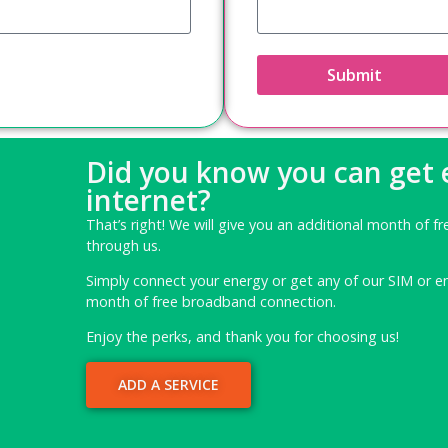
Submit
Did you know you can get
internet?
That’s right! We will give you an additional month of fr
through us.
Simply connect your energy or get any of our SIM or e
month of free broadband connection.
Enjoy the perks, and thank you for choosing us!
ADD A SERVICE