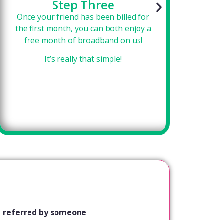
Step Three
Once your friend has been billed for
Si
the first month, you can both enjoy a
f
free month of broadband on us!
se
It’s really that simple!
een referred by someone