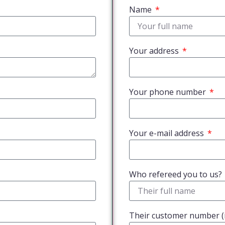
Name
Your address
Your phone number
Your e-mail address
Who refereed you to us?
Their customer number (i