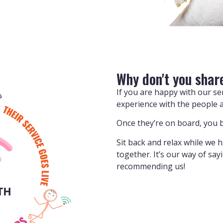
Why don't you shar
If you are happy with our s
experience with the people 
Once they’re on board, you b
Sit back and relax while we 
together. It’s our way of sa
recommending us!