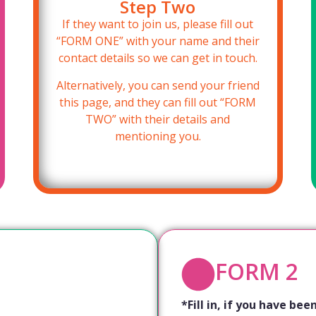
Step Two
If they want to join us, please fill out
“FORM ONE” with your name and their
contact details so we can get in touch.
Alternatively, you can send your friend
this page, and they can fill out “FORM
TWO” with their details and
mentioning you.
FORM 2
*Fill in, if you have b