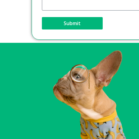
Submit