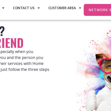
CONTACT US
CUSTOMER AREA
NETWORK 
e?
IEND
specially when you
 you and the person you
heir services with Home
just follow the three steps