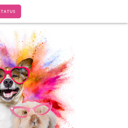
STATUS