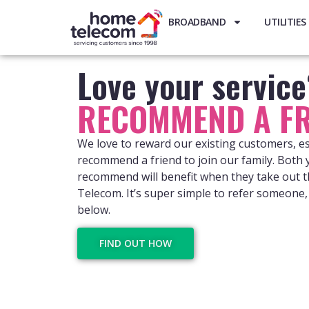
BROADBAND
UTILITIES
Love your servic
RECOMMEND A FR
We love to reward our existing customers, e
recommend a friend to join our family. Both
recommend will benefit when they take out t
Telecom. It’s super simple to refer someone, 
below.
FIND OUT HOW