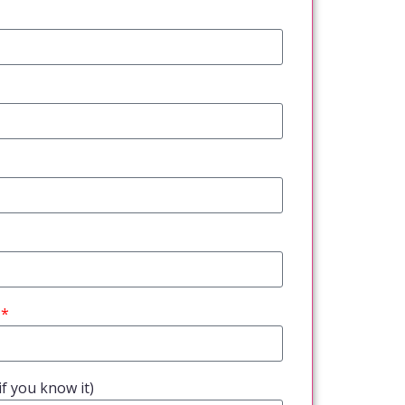
f you know it)