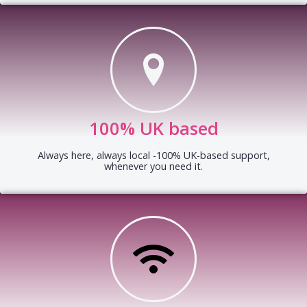
100% UK based
Always here, always local -100% UK-based support,
whenever you need it.