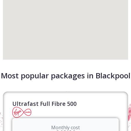
Most popular packages in Blackpool
Ultrafast Full Fibre 500
Monthly cost