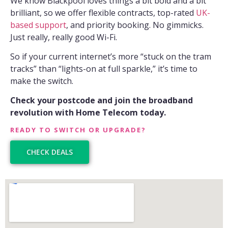
We know Blackpool loves things a bit bold and a bit
brilliant, so we offer flexible contracts, top-rated
UK-
based support
, and priority booking. No gimmicks.
Just really, really good Wi-Fi.
So if your current internet’s more “stuck on the tram
tracks” than “lights-on at full sparkle,” it’s time to
make the switch.
Check your postcode and join the broadband
revolution with Home Telecom today.
READY TO SWITCH OR UPGRADE?
CHECK DEALS