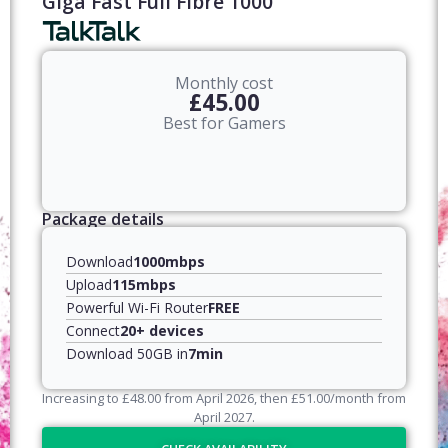
Giga Fast Full Fibre 1000
Monthly cost
£45.00
Best for Gamers
Package details
Download
1000mbps
Upload
115mbps
Powerful Wi-Fi Router
FREE
Connect
20+ devices
Download 50GB in
7min
Increasing to
£
48.00
from April
2026
, then
£
51.00
/month from
April
2027
.