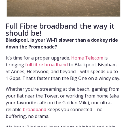
Full Fibre broadband the way it
should be!
Blackpool, is your Wi-Fi slower than a donkey ride
down the Promenade?
It’s time for a proper upgrade.
Home Telecom
is
bringing
full fibre broadband
to Blackpool, Bispham,
St Annes, Fleetwood, and beyond—with speeds up to
1 Gbps. That’s faster than the Big One on a windy day.
Whether you’re streaming at the beach, gaming from
your flat near the Tower, or working from home (aka
your favourite café on the Golden Mile), our ultra-
reliable
broadband
keeps you connected – no
buffering, no drama.