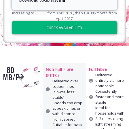
Download 50GB in
97min
Increasing to
£
33.00
from April
2026
, then
£
36.00
/month from
April
2027
.
CHECK AVAILABILITY
80
Non Full Fibre
Full Fibre
MB/PS
Delivered
(FTTC)
entirely via fibre
Delivered over
optic cable
copper lines
Consistently
(slower, less
faster and more
stable)
stable
Speeds can drop
Ideal for
at peak times or
households with
with distance
2–3 users doing
from cabinet
light streaming
Suitable for basic