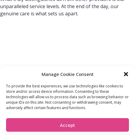
unparalleled service levels. At the end of the day, our
genuine care is what sets us apart.
Manage Cookie Consent
To provide the best experiences, we use technologies like cookies to
store and/or access device information. Consenting to these
technologies will allow us to process data such as browsing behavior or
FIND OUT MORE:
USEFUL LINKS:
unique IDs on this site. Not consenting or withdrawing consent, may
About Us
Compliance Policy
adversely affect certain features and functions.
Accessibility
Privacy Policy
Blogs
Tariffs & Charges
Careers
Terms & Conditions
Accept
Partners
Vulnerability Policy
Recommend A