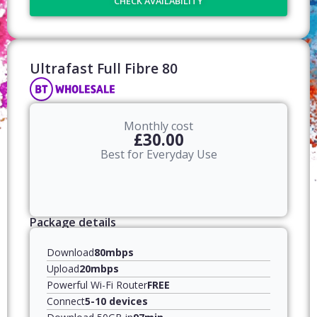
CHECK AVAILABILITY
Ultrafast Full Fibre 80​
Monthly cost
£30.00
Best for Everyday Use
Package details
Download
80mbps
Upload
20mbps
Powerful Wi-Fi Router
FREE
Connect
5-10 devices