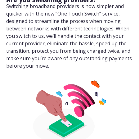
Switching broadband providers is now simpler and
quicker with the new “One Touch Switch” service,
designed to streamline the process when moving
between networks with different technologies. When
you switch to us, we’ll handle the contact with your
current provider, eliminate the hassle, speed up the
transition, protect you from being charged twice, and
make sure you’re aware of any outstanding payments
before your move.