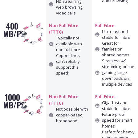
and browsing
HD streaming,
web browsing,
video calls
400
Non Full Fibre
Full Fibre
MB/PS
Ultra-fast and
(FTTC)
stable full fibre
Typically not
Great for
available with
families or
non full fibre
shared homes
Copper lines
Seamless 4K
can't reliably
streaming, online
support this
gaming, large
speed
downloads on
multiple devices
1000
Non Full Fibre
Full Fibre
MB/PS
Giga-fast and
(FTTC)
stable full fibre
Not possible with
Future-proof
copper-based
speed for smart
broadband
homes
Perfect for heavy
users, remote