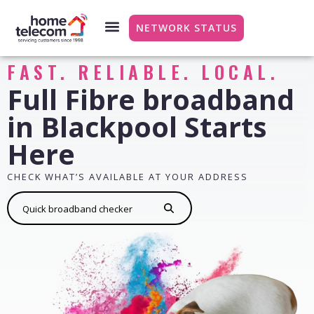
NETWORK STATUS
FAST. RELIABLE. LOCAL.
Full Fibre broadband
in Blackpool Starts
Here
CHECK WHAT’S AVAILABLE AT YOUR ADDRESS