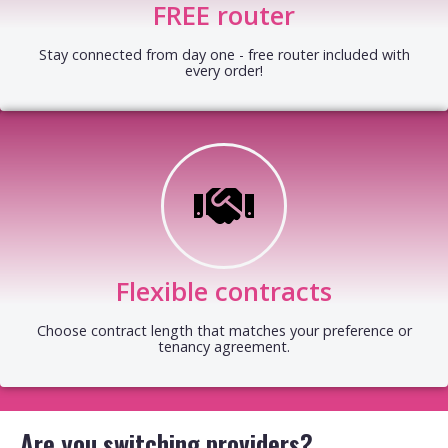
FREE router
Stay connected from day one - free router included with
every order!
Flexible contracts
Choose contract length that matches your preference or
tenancy agreement.
Are you switching providers?