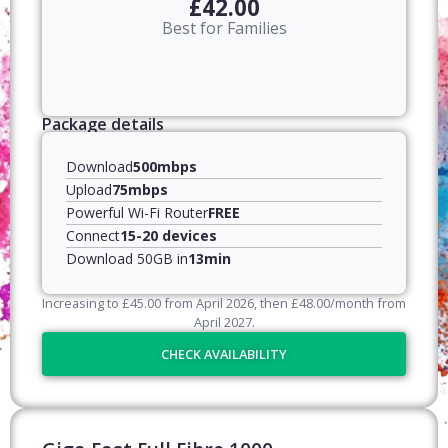
£42.00
Best for Families
Package details
Download
500mbps
Upload
75mbps
Powerful Wi-Fi Router
FREE
Connect
15-20 devices
Download 50GB in
13min
Increasing to
£
45.00
from April
2026
, then
£
48.00
/month from
April
2027
.
CHECK AVAILABILITY