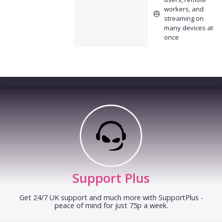
workers, and
streaming on
many devices at
once
Support Plus
Get 24/7 UK support and much more with SupportPlus -
peace of mind for just 75p a week.