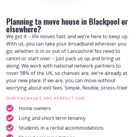
Planning to move house in Blackpool or
elsewhere?
We get it – life moves fast, and we’re here to keep up.
With us, you can take your broadband wherever you
go, whether is in or out of Lancashire! No need to
cancel or start over – just pack us up and bring us
along. We work with national network partners to
cover 98% of the UK, so chances are, we’re already at
your new place. If we are, you can move without
worrying about exit fees. Simple, flexible, stress-free!
OUR PACKAGES ARE PERFECT FOR:
Home owners
Long and short term tenancy
Students in a rental accommodations