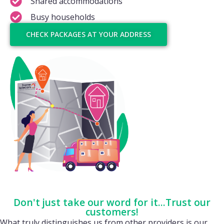
Shared accommodations
Busy households
CHECK PACKAGES AT YOUR ADDRESS
Don't just take our word for it...Trust our
customers!
What truly distinguishes us from other providers is our