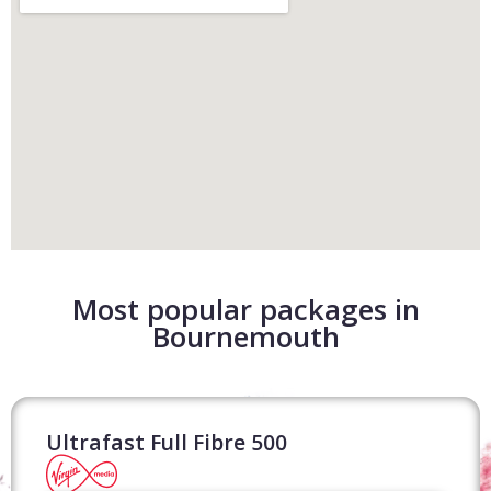
Most popular packages in
Bournemouth
Ultrafast Full Fibre 500