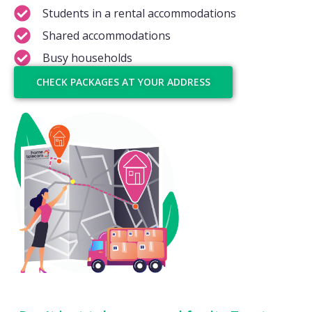
Students in a rental accommodations
Shared accommodations
Busy households
CHECK PACKAGES AT YOUR ADDRESS