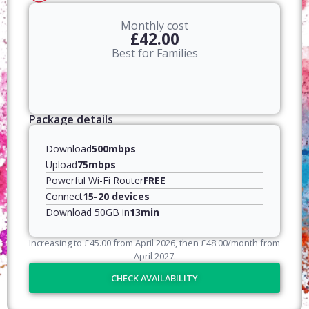
Monthly cost
£42.00
Best for Families
Package details
Download
500mbps
Upload
75mbps
Powerful Wi-Fi Router
FREE
Connect
15-20 devices
Download 50GB in
13min
Increasing to
£
45.00
from April
2026
, then
£
48.00
/month from
April
2027
.
CHECK AVAILABILITY