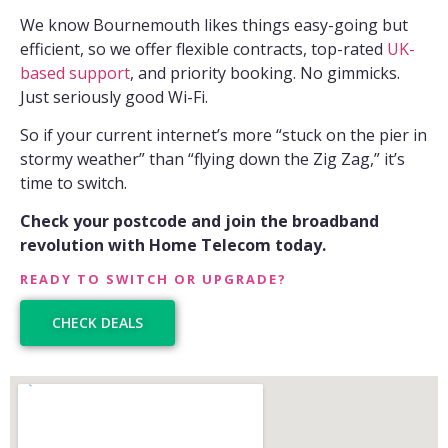
We know Bournemouth likes things easy-going but
efficient, so we offer flexible contracts, top-rated
UK-
based support
, and priority booking. No gimmicks.
Just seriously good Wi-Fi.
So if your current internet’s more “stuck on the pier in
stormy weather” than “flying down the Zig Zag,” it’s
time to switch.
Check your postcode and join the broadband
revolution with Home Telecom today.
READY TO SWITCH OR UPGRADE?
CHECK DEALS