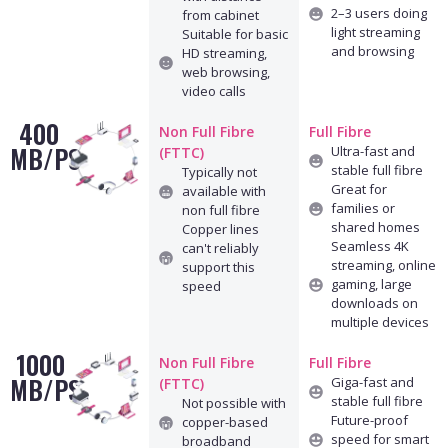
2–3 users doing
from cabinet
light streaming
Suitable for basic
and browsing
HD streaming,
web browsing,
video calls
400
Non Full Fibre
Full Fibre
MB/PS
Ultra-fast and
(FTTC)
stable full fibre
Typically not
Great for
available with
families or
non full fibre
shared homes
Copper lines
Seamless 4K
can't reliably
streaming, online
support this
gaming, large
speed
downloads on
multiple devices
1000
Non Full Fibre
Full Fibre
MB/PS
Giga-fast and
(FTTC)
stable full fibre
Not possible with
Future-proof
copper-based
speed for smart
broadband