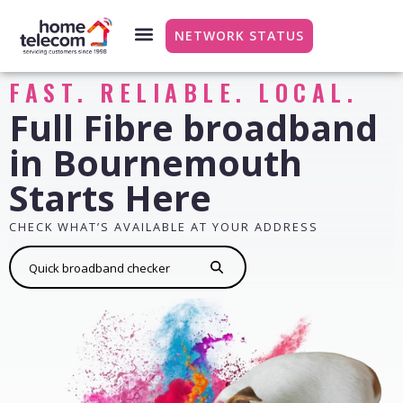
NETWORK STATUS
FAST. RELIABLE. LOCAL.
Full Fibre broadband
in Bournemouth
Starts Here
CHECK WHAT’S AVAILABLE AT YOUR ADDRESS