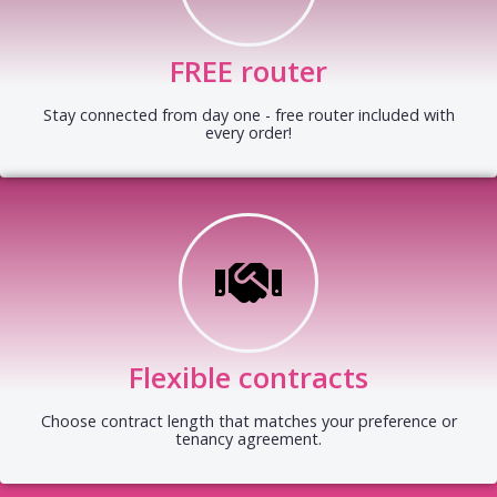
FREE router
Stay connected from day one - free router included with
every order!
Flexible contracts
Choose contract length that matches your preference or
tenancy agreement.