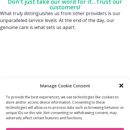
Don't just take our word for it...Trust our
customers!
What truly distinguishes us from other providers is our
unparalleled service levels. At the end of the day, our
genuine care is what sets us apart.
Manage Cookie Consent
To provide the best experiences, we use technologies like cookies to
store and/or access device information. Consenting to these
technologies will allow us to process data such as browsing behavior or
FIND OUT MORE:
USEFUL LINKS:
unique IDs on this site. Not consenting or withdrawing consent, may
About Us
Compliance Policy
adversely affect certain features and functions.
Accessibility
Privacy Policy
Blogs
Tariffs & Charges