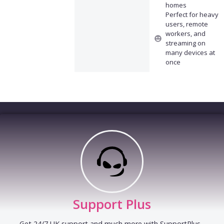
homes
Perfect for heavy
users, remote
workers, and
streaming on
many devices at
once
Support Plus
Get 24/7 UK support and much more with SupportPlus -