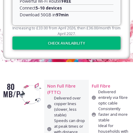
Powerful Wi-Fi Router
FREE
Connect
5-10 devices
Download 50GB in
97min
Increasing to
£
33.00
from April
2026
, then
£
36.00
/month from
April
2027
.
CHECK AVAILABILITY
80
Non Full Fibre
Full Fibre
MB/PS
Delivered
(FTTC)
entirely via fibre
Delivered over
optic cable
copper lines
Consistently
(slower, less
faster and more
stable)
stable
Speeds can drop
Ideal for
at peak times or
households with
with distance