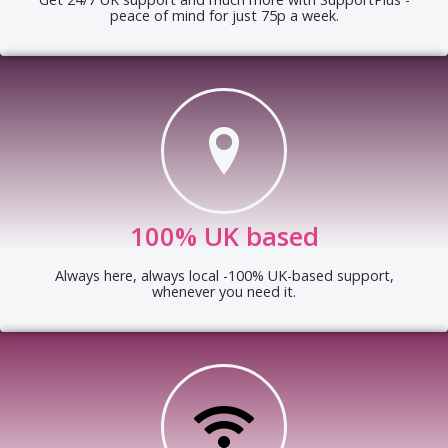
peace of mind for just 75p a week.
100% UK based
Always here, always local -100% UK-based support,
whenever you need it.