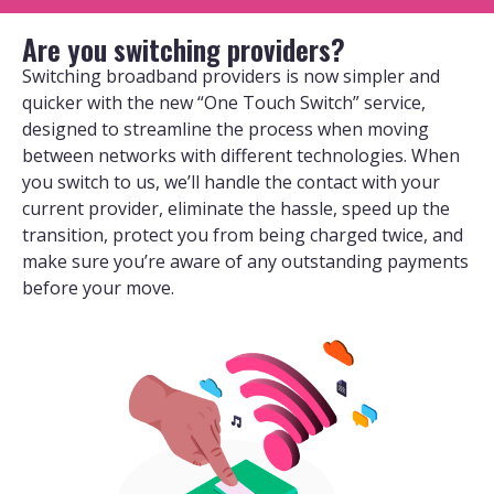
Are you switching providers?
Switching broadband providers is now simpler and
quicker with the new “One Touch Switch” service,
designed to streamline the process when moving
between networks with different technologies. When
you switch to us, we’ll handle the contact with your
current provider, eliminate the hassle, speed up the
transition, protect you from being charged twice, and
make sure you’re aware of any outstanding payments
before your move.