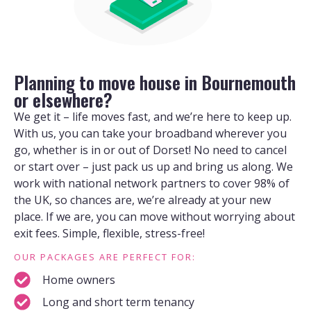
Planning to move house in Bournemouth
or elsewhere?
We get it – life moves fast, and we’re here to keep up.
With us, you can take your broadband wherever you
go, whether is in or out of Dorset! No need to cancel
or start over – just pack us up and bring us along. We
work with national network partners to cover 98% of
the UK, so chances are, we’re already at your new
place. If we are, you can move without worrying about
exit fees. Simple, flexible, stress-free!
OUR PACKAGES ARE PERFECT FOR:
Home owners
Long and short term tenancy