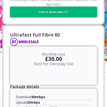
April
2027
.
CHECK AVAILABILITY
Ultrafast Full Fibre 80​
Monthly cost
£30.00
Best for Everyday Use
Package details
Download
80mbps
Upload
20mbps