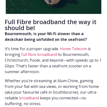
Full Fibre broadband the way it
should be!
Bournemouth, is your Wi-Fi slower than a
deckchair being unfolded on the seafront?
It’s time for a proper upgrade.
Home Telecom
is
bringing
full fibre broadband
to Bournemouth,
Christchurch, Poole, and beyond—with speeds up to 1
Gbps. That’s faster than a seafront scooter on a
summer afternoon.
Whether you’re streaming at Alum Chine, gaming
from your flat with sea views, or working from home
(aka your favourite café in Southbourne), our ultra-
reliable
broadband
keeps you connected—no
buffering, no stress.