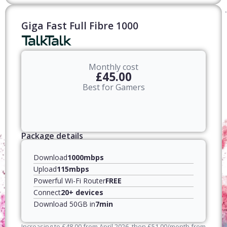
Giga Fast Full Fibre 1000
Monthly cost
£45.00
Best for Gamers
Package details
Download
1000mbps
Upload
115mbps
Powerful Wi-Fi Router
FREE
Connect
20+ devices
Download 50GB in
7min
Increasing to
£
48.00
from April
2026
, then
£
51.00
/month from