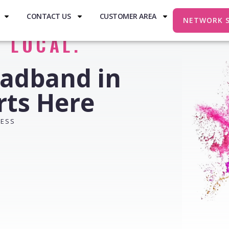
CONTACT US
CUSTOMER AREA
NETWORK 
. LOCAL.
oadband in
rts Here
RESS