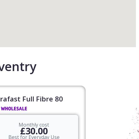
ventry
rafast Full Fibre 80​
Monthly cost
£30.00
Best for Everyday Use