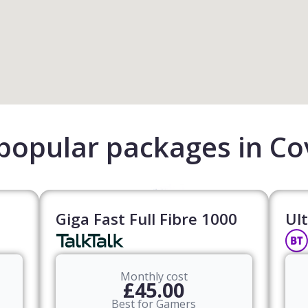
popular packages in Co
Giga Fast Full Fibre 1000
Ult
Monthly cost
£45.00
Best for Gamers