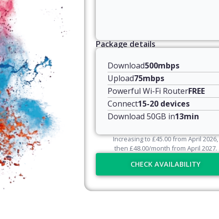
Package details
Download
500mbps
Upload
75mbps
Powerful Wi-Fi Router
FREE
Connect
15-20 devices
Download 50GB in
13min
Increasing to
£
45.00
from April
2026
,
then
£
48.00
/month from April
2027
.
CHECK AVAILABILITY