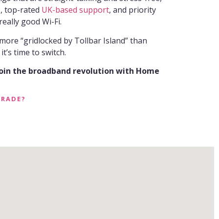
s, top-rated
UK-based support
, and priority
 really good Wi-Fi.
 more “gridlocked by Tollbar Island” than
t’s time to switch.
join the broadband revolution with Home
GRADE?