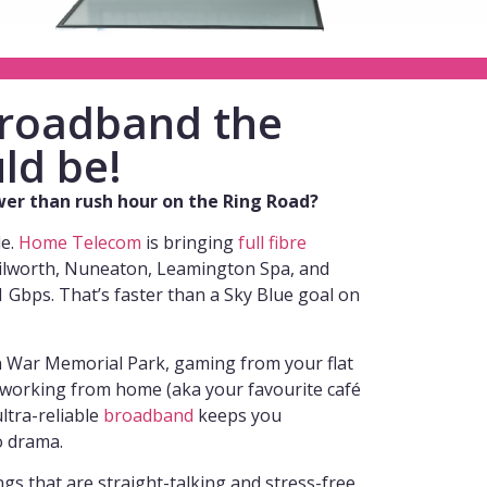
 broadband the
ld be!
ower than rush hour on the Ring Road?
de.
Home Telecom
is bringing
full fibre
ilworth, Nuneaton, Leamington Spa, and
Gbps. That’s faster than a Sky Blue goal on
n War Memorial Park, gaming from your flat
r working from home (aka your favourite café
ltra-reliable
broadband
keeps you
o drama.
s that are straight-talking and stress-free,