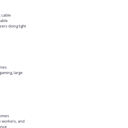
c cable
table
sers doing light
omes
gaming, large
homes
e workers, and
once