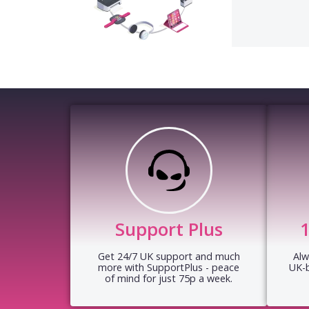
Support Plus
Get 24/7 UK support and much
Alw
more with SupportPlus - peace
UK-
of mind for just 75p a week.