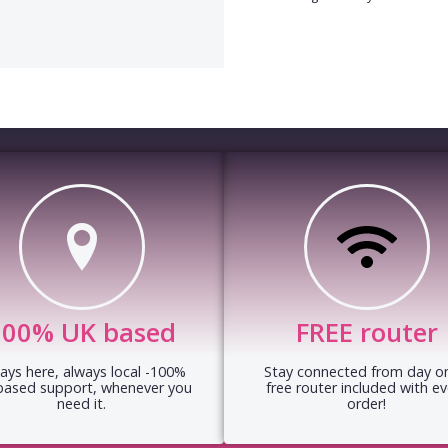
100% UK based
FREE router
ays here, always local -100%
Stay connected from day on
based support, whenever you
free router included with ev
need it.
order!