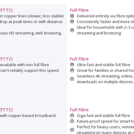
 (FTTC)
Full Fibre
r copper lines (slower, less stable)
Delivered entirely via fibre opti
rop at peak times or with distance
Consistently faster and more s
Ideal for households with 2–3 u
 basic HD streaming, web browsing,
streaming and browsing
 (FTTC)
Full Fibre
available with non full fibre
Ultra-fast and stable full fibre
can't reliably support this speed
Great for families or shared h
Seamless 4K streaming, online 
downloads on multiple devices
 (FTTC)
Full Fibre
 with copper-based broadband
Giga-fast and stable full fibre
Future-proof speed for smart 
Perfect for heavy users, remot
streaming on many devices at 