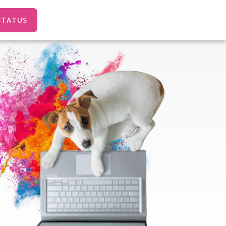
STATUS