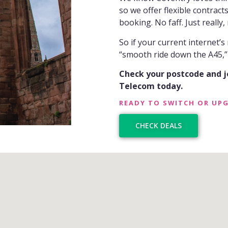
so we offer flexible contract
booking. No faff. Just really,
So if your current internet’s
“smooth ride down the A45,” i
Check your postcode and 
Telecom today.
READY TO SWITCH OR UP
CHECK DEALS