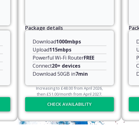
Package details
Pack
Download
1000mbps
Upload
115mbps
U
Powerful Wi-Fi Router
FREE
P
Connect
20+ devices
C
Download 50GB in
7min
D
Increasing to
£
48.00
from April
2026
,
then
£
51.00
/month from April
2027
.
CHECK AVAILABILITY