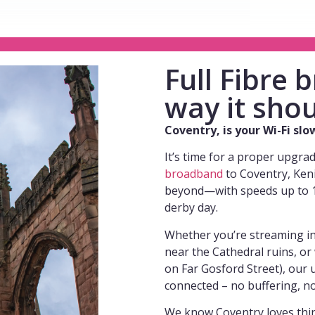
Full Fibre
way it shou
Coventry, is your Wi-Fi sl
It’s time for a proper upgra
broadband
to Coventry, Ken
beyond—with speeds up to 1 
derby day.
Whether you’re streaming i
near the Cathedral ruins, o
on Far Gosford Street), our u
connected – no buffering, n
We know Coventry loves thing