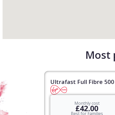
Most 
Ultrafast Full Fibre 500
Monthly cost
£42.00
Best for Families