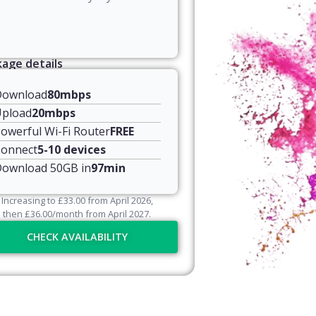
age details
Download
80mbps
pload
20mbps
owerful Wi-Fi Router
FREE
onnect
5-10 devices
ownload 50GB in
97min
Increasing to
£
33.00
from April
2026
,
then
£
36.00
/month from April
2027
.
CHECK AVAILABILITY