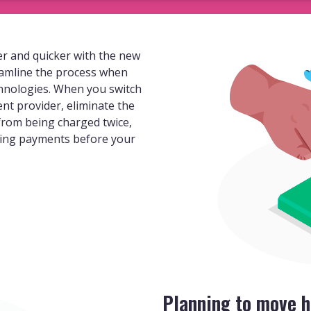
r and quicker with the new
eamline the process when
hnologies. When you switch
ent provider, eliminate the
 from being charged twice,
ding payments before your
Planning to move h