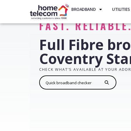
BROADBAND
UTILITIES
FAST. RELIABLE
Full Fibre br
Coventry Sta
CHECK WHAT’S AVAILABLE AT YOUR ADD