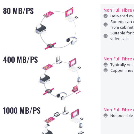
80 MB/PS
Non Full Fibre
Delivered ove
Speeds can d
from cabinet
Suitable for
video calls
400 MB/PS
Non Full Fibre
Typically not 
Copper lines 
1000 MB/PS
Non Full Fibre
Not possible