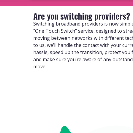
Are you switching providers?
Switching broadband providers is now simple
“One Touch Switch” service, designed to str
moving between networks with different tec
to us, we’ll handle the contact with your curr
hassle, speed up the transition, protect you
and make sure you’re aware of any outstan
move.