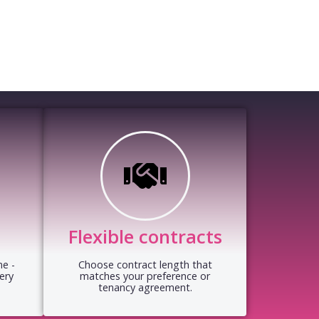
Flexible contracts
e -
Choose contract length that
ery
matches your preference or
tenancy agreement.