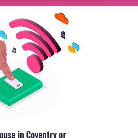
ouse in Coventry or