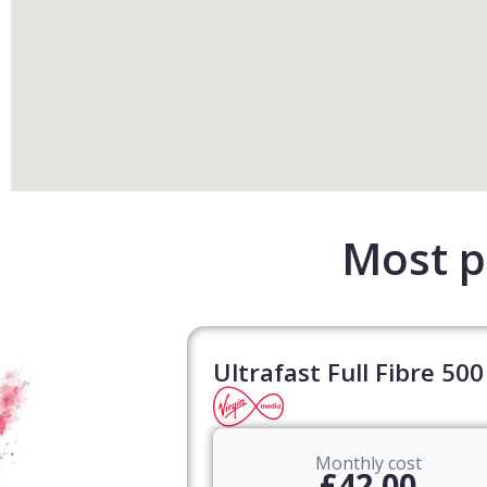
Most p
Ultrafast Full Fibre 500
Monthly cost
£42.00