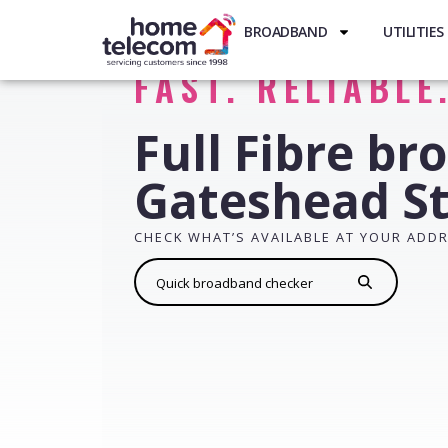
BROADBAND
UTILITIES
FAST. RELIABLE
Full Fibre br
Gateshead St
CHECK WHAT’S AVAILABLE AT YOUR ADD