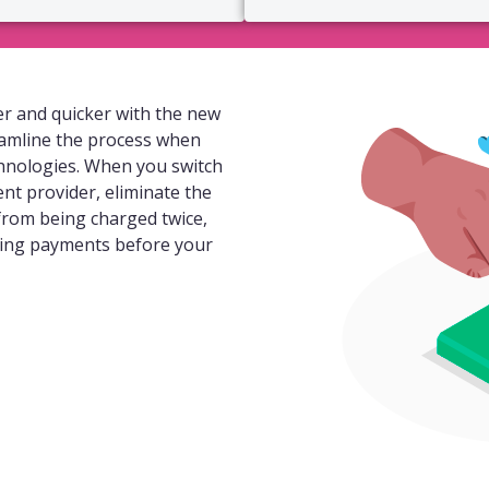
r and quicker with the new
eamline the process when
hnologies. When you switch
ent provider, eliminate the
 from being charged twice,
ding payments before your