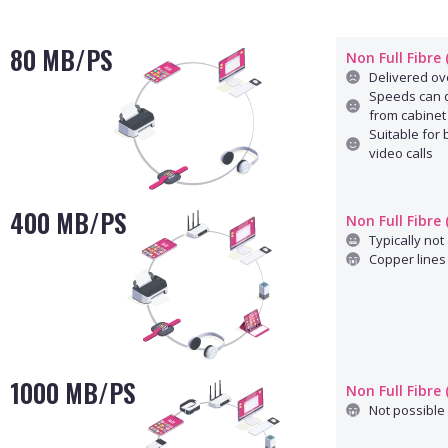
80 MB/PS
Non Full Fibre
Delivered ove
Speeds can d
from cabinet
Suitable for
video calls
400 MB/PS
Non Full Fibre
Typically not 
Copper lines 
1000 MB/PS
Non Full Fibre
Not possible