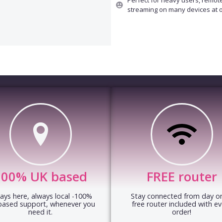
streaming on many devices at 
100% UK based
FREE router
ays here, always local -100%
Stay connected from day on
based support, whenever you
free router included with ev
need it.
order!