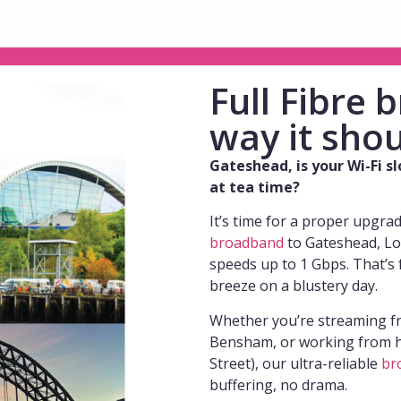
Full Fibre
way it shou
Gateshead, is your Wi-Fi s
at tea time?
It’s time for a proper upgra
broadband
to Gateshead, Lo
speeds up to 1 Gbps. That’s 
breeze on a blustery day.
Whether you’re streaming fr
Bensham, or working from h
Street), our ultra-reliable
br
buffering, no drama.