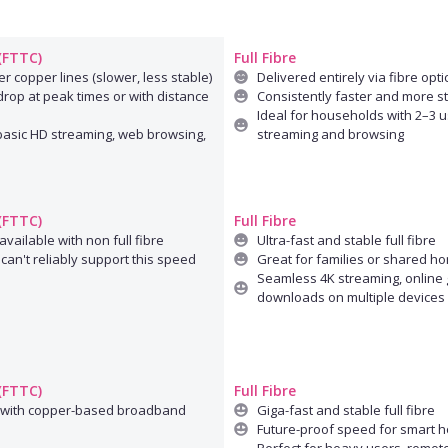
 (FTTC)
Full Fibre
r copper lines (slower, less stable)
Delivered entirely via fibre opti
rop at peak times or with distance
Consistently faster and more s
Ideal for households with 2–3 u
 basic HD streaming, web browsing,
streaming and browsing
 (FTTC)
Full Fibre
available with non full fibre
Ultra-fast and stable full fibre
can't reliably support this speed
Great for families or shared h
Seamless 4K streaming, online 
downloads on multiple devices
 (FTTC)
Full Fibre
 with copper-based broadband
Giga-fast and stable full fibre
Future-proof speed for smart 
Perfect for heavy users, remot