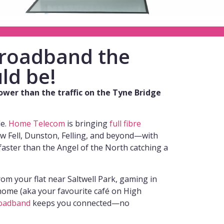
 broadband the
ld be!
lower than the traffic on the Tyne Bridge
de.
Home Telecom
is bringing
full fibre
w Fell, Dunston, Felling, and beyond—with
faster than the Angel of the North catching a
om your flat near Saltwell Park, gaming in
ome (aka your favourite café on High
oadband
keeps you connected—no