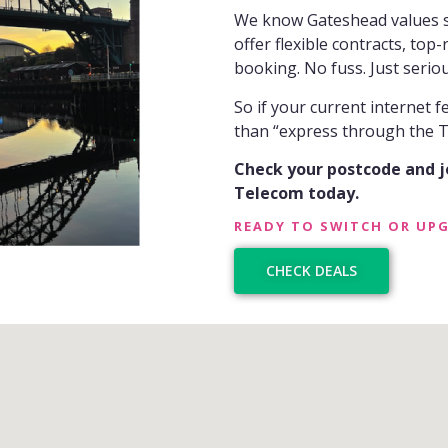
We know Gateshead values st
offer flexible contracts, top
booking. No fuss. Just seriou
So if your current internet 
than “express through the Ty
Check your postcode and 
Telecom today.
READY TO SWITCH OR UP
CHECK DEALS