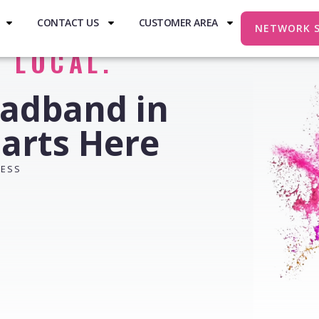
CONTACT US
CUSTOMER AREA
NETWORK 
. LOCAL.
oadband in
arts Here
RESS