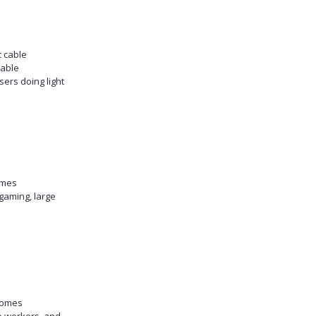
c cable
table
sers doing light
omes
gaming, large
homes
e workers, and