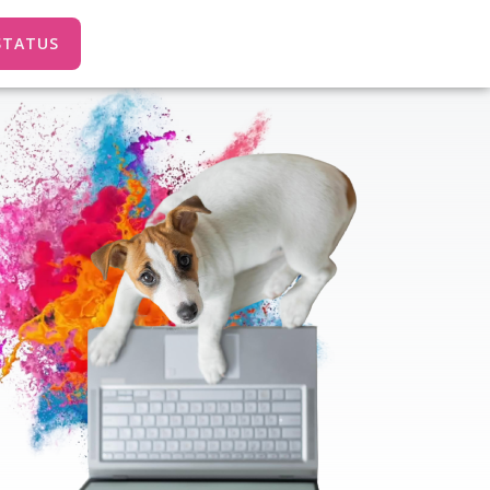
STATUS