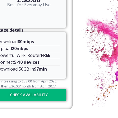
Best for Everyday Use
age details
Download
80mbps
pload
20mbps
owerful Wi-Fi Router
FREE
onnect
5-10 devices
ownload 50GB in
97min
Increasing to
£
33.00
from April
2026
,
then
£
36.00
/month from April
2027
.
CHECK AVAILABILITY