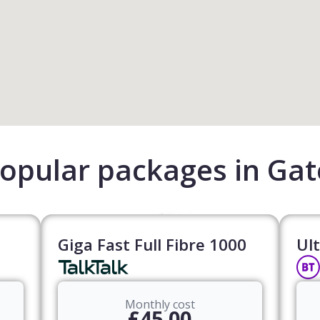
opular packages in Ga
Giga Fast Full Fibre 1000
Ult
Monthly cost
£45.00