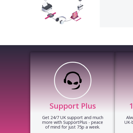
Support Plus
Get 24/7 UK support and much
Alw
more with SupportPlus - peace
UK-
of mind for just 75p a week.