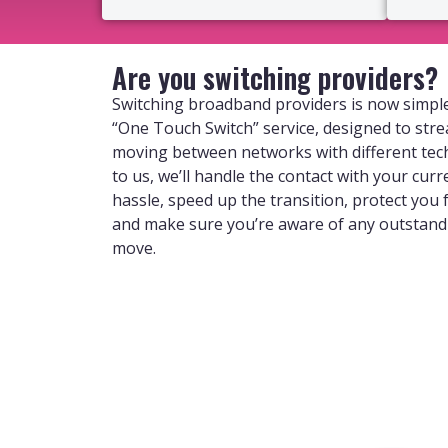
Are you switching providers?
Switching broadband providers is now simple
“One Touch Switch” service, designed to str
moving between networks with different tec
to us, we’ll handle the contact with your curr
hassle, speed up the transition, protect you
and make sure you’re aware of any outstan
move.