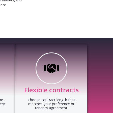
once
Flexible contracts
e -
Choose contract length that
ery
matches your preference or
tenancy agreement.