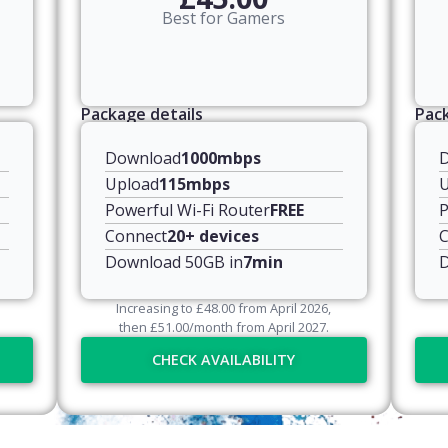
Best for Gamers
Package details
Pack
Download
1000mbps
Upload
115mbps
U
Powerful Wi-Fi Router
FREE
P
Connect
20+ devices
C
Download 50GB in
7min
D
Increasing to
£
48.00
from April
2026
,
then
£
51.00
/month from April
2027
.
CHECK AVAILABILITY