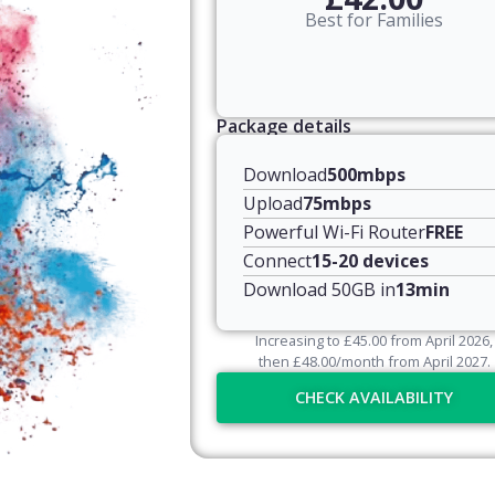
Best for Families
Package details
Download
500mbps
Upload
75mbps
Powerful Wi-Fi Router
FREE
Connect
15-20 devices
Download 50GB in
13min
Increasing to
£
45.00
from April
2026
,
then
£
48.00
/month from April
2027
.
CHECK AVAILABILITY