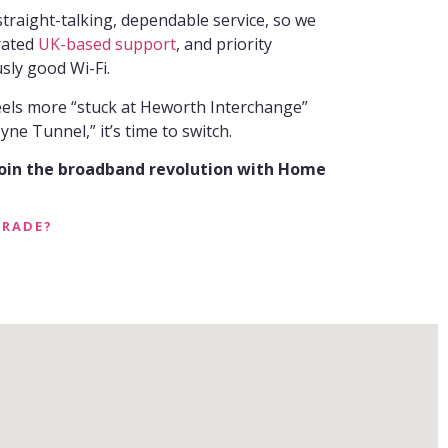
raight-talking, dependable service, so we
-rated
UK-based support
, and priority
sly good Wi-Fi.
feels more “stuck at Heworth Interchange”
ne Tunnel,” it’s time to switch.
join the broadband revolution with Home
GRADE?