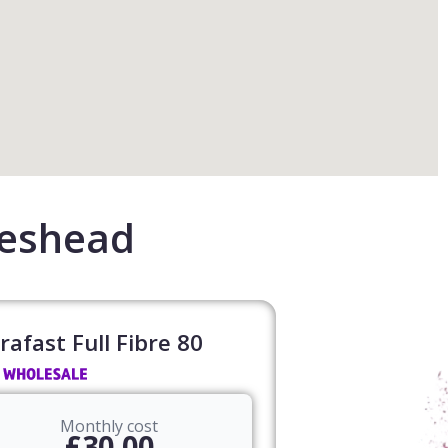
teshead
rafast Full Fibre 80​
Monthly cost
£30.00