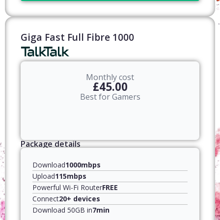
Giga Fast Full Fibre 1000
Monthly cost
£45.00
Best for Gamers
Package details
Download
1000mbps
Upload
115mbps
Powerful Wi-Fi Router
FREE
Connect
20+ devices
Download 50GB in
7min