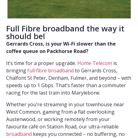
Full Fibre broadband the way it
should be!
Gerrards Cross, is your Wi-Fi slower than the
coffee queue on Packhorse Road?
It’s time for a proper upgrade.
Home Telecom
is
bringing
full fibre broadband
to Gerrards Cross,
Chalfont St Peter, Denham, Fulmer, and beyond – with
speeds up to 1 Gbps. That’s faster than a commuter
racing for the last train into Marylebone.
Whether you’re streaming in your townhouse near
West Common, gaming from a flat overlooking
Austenwood, or working remotely from your
favourite café on Station Road, our ultra-reliable
broadband
keeps you connected – no buffering, no