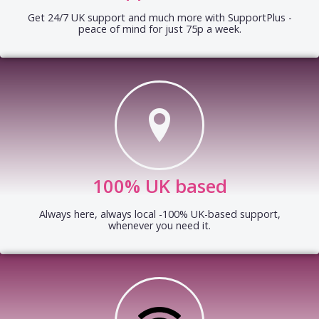
Get 24/7 UK support and much more with SupportPlus -
peace of mind for just 75p a week.
100% UK based
Always here, always local -100% UK-based support,
whenever you need it.