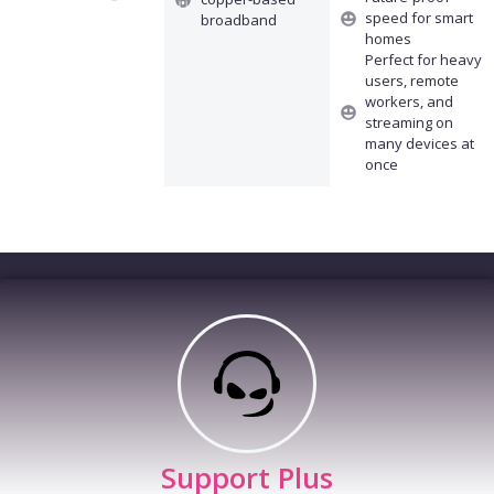
speed for smart
broadband
homes
Perfect for heavy
users, remote
workers, and
streaming on
many devices at
once
Support Plus