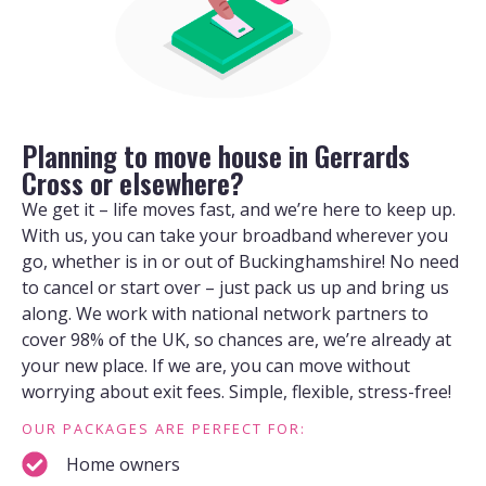
Planning to move house in Gerrards
Cross or elsewhere?
We get it – life moves fast, and we’re here to keep up.
With us, you can take your broadband wherever you
go, whether is in or out of Buckinghamshire! No need
to cancel or start over – just pack us up and bring us
along. We work with national network partners to
cover 98% of the UK, so chances are, we’re already at
your new place. If we are, you can move without
worrying about exit fees. Simple, flexible, stress-free!
OUR PACKAGES ARE PERFECT FOR:
Home owners