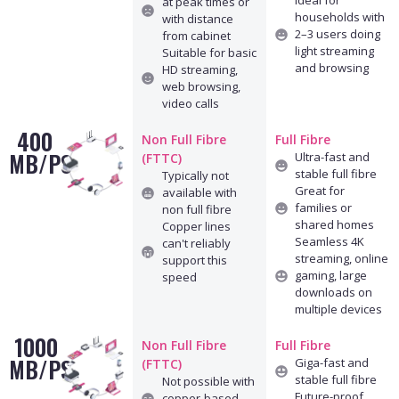
Ideal for
at peak times or
households with
with distance
2–3 users doing
from cabinet
light streaming
Suitable for basic
and browsing
HD streaming,
web browsing,
video calls
400
Non Full Fibre
Full Fibre
MB/PS
Ultra-fast and
(FTTC)
stable full fibre
Typically not
Great for
available with
families or
non full fibre
shared homes
Copper lines
Seamless 4K
can't reliably
streaming, online
support this
gaming, large
speed
downloads on
multiple devices
1000
Non Full Fibre
Full Fibre
MB/PS
Giga-fast and
(FTTC)
stable full fibre
Not possible with
Future-proof
copper-based