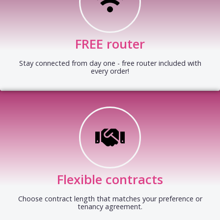
FREE router
Stay connected from day one - free router included with
every order!
Flexible contracts
Choose contract length that matches your preference or
tenancy agreement.