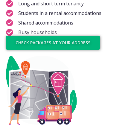
Long and short term tenancy
Students in a rental accommodations
Shared accommodations
Busy households
CHECK PACKAGES AT YOUR ADDRESS