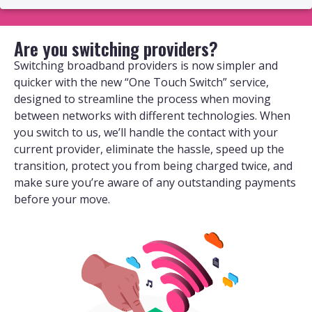
Are you switching providers?
Switching broadband providers is now simpler and
quicker with the new “One Touch Switch” service,
designed to streamline the process when moving
between networks with different technologies. When
you switch to us, we’ll handle the contact with your
current provider, eliminate the hassle, speed up the
transition, protect you from being charged twice, and
make sure you’re aware of any outstanding payments
before your move.