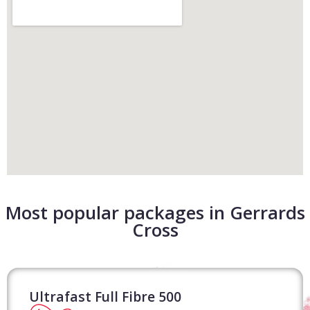
Most popular packages in Gerrards
Cross
Ultrafast Full Fibre 500