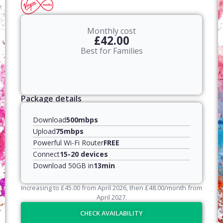
Monthly cost
£42.00
Best for Families
Package details
Download
500mbps
Upload
75mbps
Powerful Wi-Fi Router
FREE
Connect
15-20 devices
Download 50GB in
13min
Increasing to
£
45.00
from April
2026
, then
£
48.00
/month from
April
2027
.
CHECK AVAILABILITY