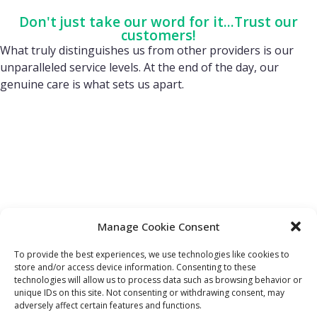
Don't just take our word for it...Trust our
customers!
What truly distinguishes us from other providers is our
unparalleled service levels. At the end of the day, our
genuine care is what sets us apart.
Manage Cookie Consent
To provide the best experiences, we use technologies like cookies to
store and/or access device information. Consenting to these
technologies will allow us to process data such as browsing behavior or
FIND OUT MORE:
USEFUL LINKS:
unique IDs on this site. Not consenting or withdrawing consent, may
About Us
Compliance Policy
adversely affect certain features and functions.
Accessibility
Privacy Policy