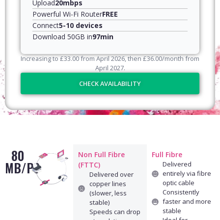
Upload
20mbps
Powerful Wi-Fi Router
FREE
Connect
5-10 devices
Download 50GB in
97min
Increasing to
£
33.00
from April
2026
, then
£
36.00
/month from
April
2027
.
CHECK AVAILABILITY
80
Non Full Fibre
Full Fibre
MB/PS
Delivered
(FTTC)
entirely via fibre
Delivered over
optic cable
copper lines
Consistently
(slower, less
faster and more
stable)
stable
Speeds can drop