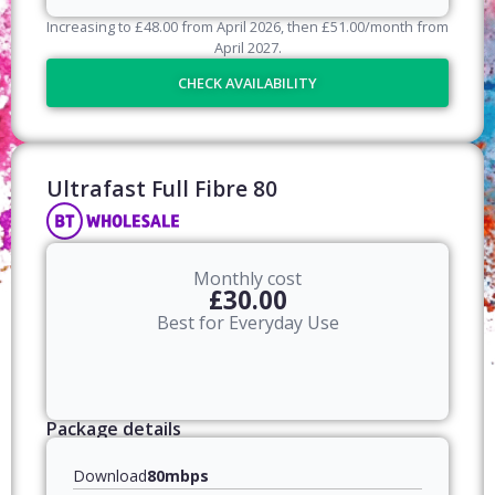
Increasing to
£
48.00
from April
2026
, then
£
51.00
/month from
April
2027
.
CHECK AVAILABILITY
Ultrafast Full Fibre 80​
Monthly cost
£30.00
Best for Everyday Use
Package details
Download
80mbps