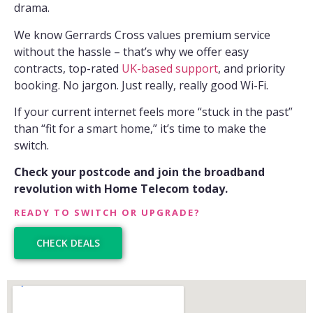
drama.
We know Gerrards Cross values premium service
without the hassle – that’s why we offer easy
contracts, top-rated
UK-based support
, and priority
booking. No jargon. Just really, really good Wi-Fi.
If your current internet feels more “stuck in the past”
than “fit for a smart home,” it’s time to make the
switch.
Check your postcode and join the broadband
revolution with Home Telecom today.
READY TO SWITCH OR UPGRADE?
CHECK DEALS