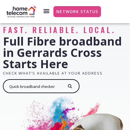
NETWORK STATUS
FAST. RELIABLE. LOCAL.
Full Fibre broadband
in Gerrards Cross
Starts Here
CHECK WHAT’S AVAILABLE AT YOUR ADDRESS