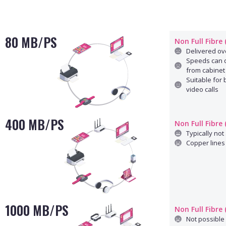
80 MB/PS
Non Full Fibre
Delivered ove
Speeds can d
from cabinet
Suitable for
video calls
400 MB/PS
Non Full Fibre
Typically not 
Copper lines 
1000 MB/PS
Non Full Fibre
Not possible