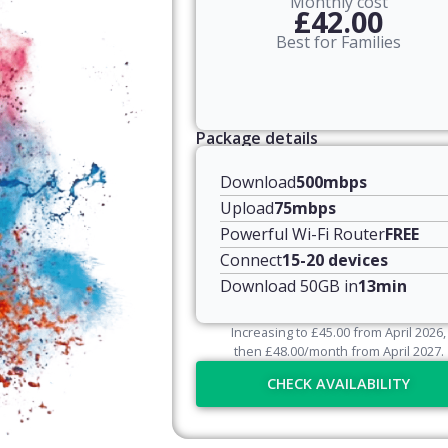
Monthly cost
£42.00
Best for Families
Package details
Download
500mbps
Upload
75mbps
Powerful Wi-Fi Router
FREE
Connect
15-20 devices
Download 50GB in
13min
Increasing to
£
45.00
from April
2026
,
then
£
48.00
/month from April
2027
.
CHECK AVAILABILITY