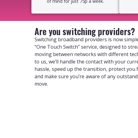
of mind for just 75p a week.
Are you switching providers?
Switching broadband providers is now simple
“One Touch Switch” service, designed to str
moving between networks with different tec
to us, we’ll handle the contact with your curr
hassle, speed up the transition, protect you
and make sure you’re aware of any outstan
move.