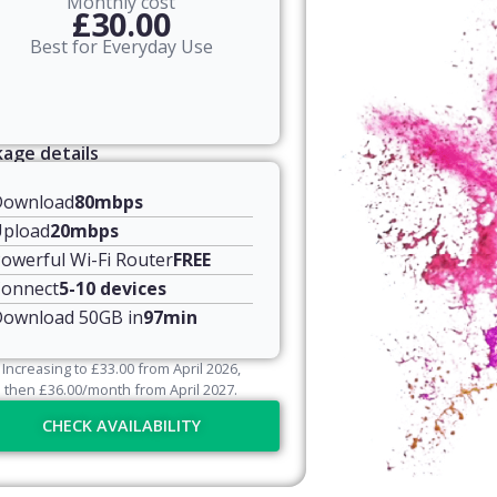
Monthly cost
£30.00
Best for Everyday Use
age details
Download
80mbps
pload
20mbps
owerful Wi-Fi Router
FREE
onnect
5-10 devices
ownload 50GB in
97min
Increasing to
£
33.00
from April
2026
,
then
£
36.00
/month from April
2027
.
CHECK AVAILABILITY