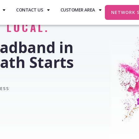
CONTACT US
CUSTOMER AREA
NETWORK 
. LOCAL.
oadband in
ath Starts
RESS