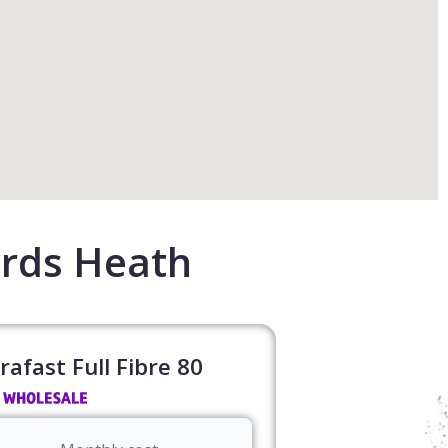
rds Heath
rafast Full Fibre 80​