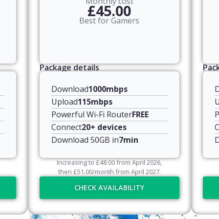
Monthly cost
£45.00
Best for Gamers
Package details
Pack
Download
1000mbps
Upload
115mbps
U
Powerful Wi-Fi Router
FREE
P
Connect
20+ devices
C
Download 50GB in
7min
D
Increasing to
£
48.00
from April
2026
,
then
£
51.00
/month from April
2027
.
CHECK AVAILABILITY