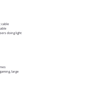
c cable
table
sers doing light
omes
gaming, large