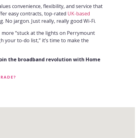
s convenience, flexibility, and service that
ffer easy contracts, top-rated
UK-based
g. No jargon. Just really, really good Wi-Fi.
ls more “stuck at the lights on Perrymount
your to-do list,” it’s time to make the
join the broadband revolution with Home
GRADE?