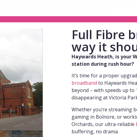
Full Fibre
way it shou
Haywards Heath, is your Wi
station during rush hour?
It’s time for a proper upgra
broadband
to Haywards Heath
beyond – with speeds up to 1
disappearing at Victoria Par
Whether you’re streaming b
gaming in Bolnore, or worki
Orchards, our ultra-reliable
buffering, no drama.