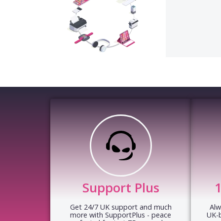
Support Plus
Get 24/7 UK support and much
Alw
more with SupportPlus - peace
UK-