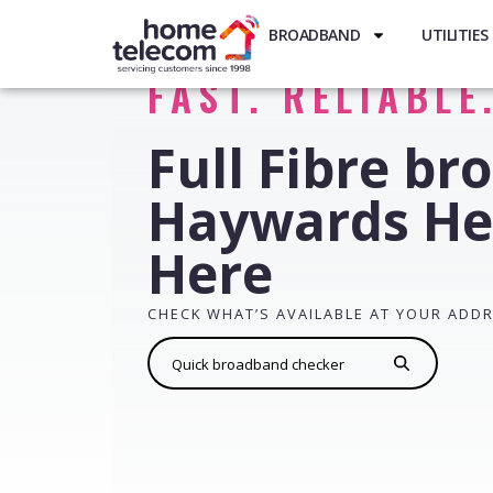
BROADBAND
UTILITIES
FAST. RELIABLE
Full Fibre br
Haywards He
Here
CHECK WHAT’S AVAILABLE AT YOUR ADD