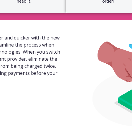
need it.
order!
r and quicker with the new
eamline the process when
hnologies. When you switch
ent provider, eliminate the
 from being charged twice,
ding payments before your