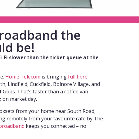
 broadband the
ld be!
-Fi slower than the ticket queue at the
de.
Home Telecom
is bringing
full fibre
, Lindfield, Cuckfield, Bolnore Village, and
 Gbps. That’s faster than a coffee van
k on market day.
oxsets from your home near South Road,
ng remotely from your favourite café by The
broadband
keeps you connected – no