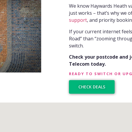
We know Haywards Heath value
just works – that’s why we o
support
, and priority bookin
If your current internet fee
Road” than “zooming through 
switch.
Check your postcode and 
Telecom today.
READY TO SWITCH OR UP
CHECK DEALS