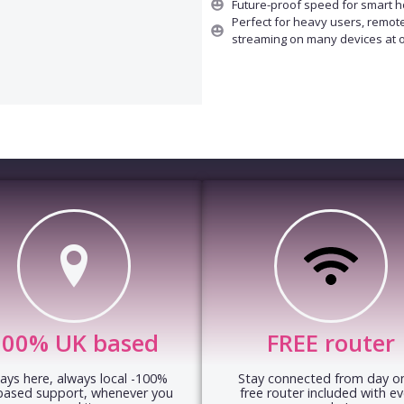
Future-proof speed for smart 
Perfect for heavy users, remot
streaming on many devices at 
100% UK based
FREE router
ays here, always local -100%
Stay connected from day on
based support, whenever you
free router included with ev