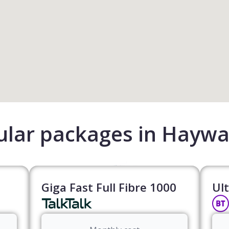
lar packages in Haywa
Giga Fast Full Fibre 1000
Ult