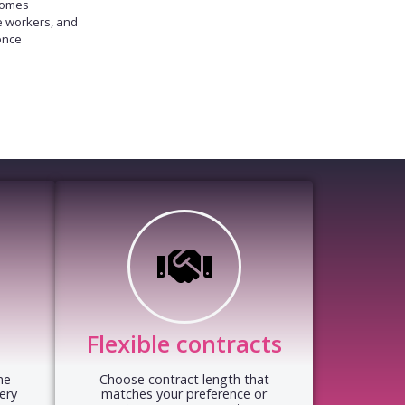
homes
e workers, and
once
Flexible contracts
e -
Choose contract length that
ery
matches your preference or