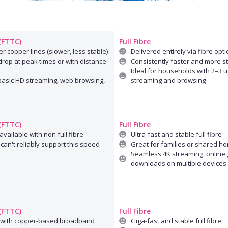
 (FTTC)
Full Fibre
r copper lines (slower, less stable)
Delivered entirely via fibre opti
rop at peak times or with distance
Consistently faster and more s
Ideal for households with 2–3 u
 basic HD streaming, web browsing,
streaming and browsing
 (FTTC)
Full Fibre
available with non full fibre
Ultra-fast and stable full fibre
can't reliably support this speed
Great for families or shared h
Seamless 4K streaming, online 
downloads on multiple devices
 (FTTC)
Full Fibre
 with copper-based broadband
Giga-fast and stable full fibre