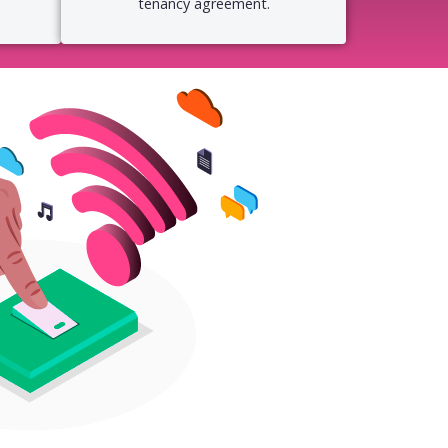
tenancy agreement.