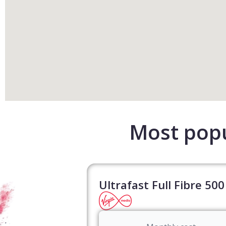
Most popu
Ultrafast Full Fibre 500