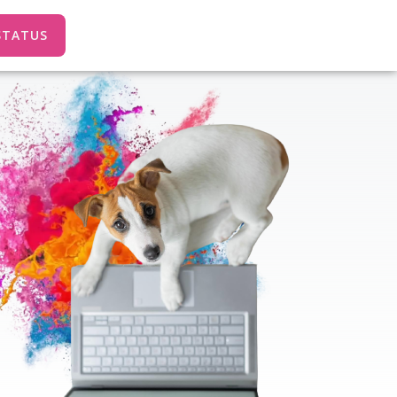
STATUS