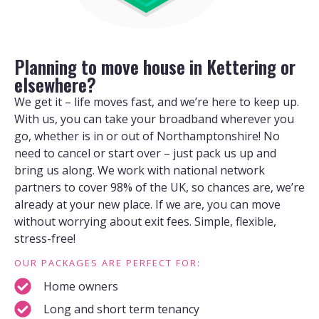
Planning to move house in Kettering or
elsewhere?
We get it – life moves fast, and we’re here to keep up.
With us, you can take your broadband wherever you
go, whether is in or out of Northamptonshire! No
need to cancel or start over – just pack us up and
bring us along. We work with national network
partners to cover 98% of the UK, so chances are, we’re
already at your new place. If we are, you can move
without worrying about exit fees. Simple, flexible,
stress-free!
OUR PACKAGES ARE PERFECT FOR:
Home owners
Long and short term tenancy