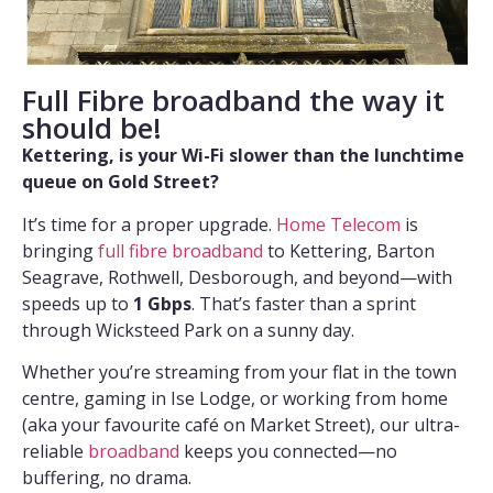
Full Fibre broadband the way it
should be!
Kettering, is your Wi-Fi slower than the lunchtime
queue on Gold Street?
It’s time for a proper upgrade.
Home Telecom
is
bringing
full fibre broadband
to Kettering, Barton
Seagrave, Rothwell, Desborough, and beyond—with
speeds up to
1 Gbps
. That’s faster than a sprint
through Wicksteed Park on a sunny day.
Whether you’re streaming from your flat in the town
centre, gaming in Ise Lodge, or working from home
(aka your favourite café on Market Street), our ultra-
reliable
broadband
keeps you connected—no
buffering, no drama.