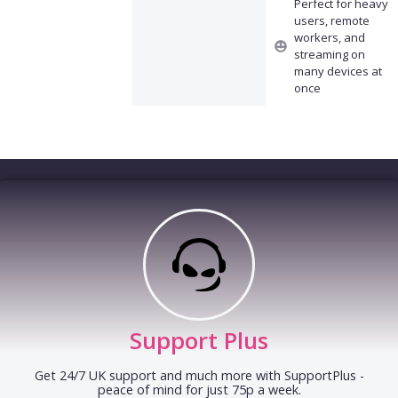
Perfect for heavy
users, remote
workers, and
streaming on
many devices at
once
Support Plus
Get 24/7 UK support and much more with SupportPlus -
peace of mind for just 75p a week.