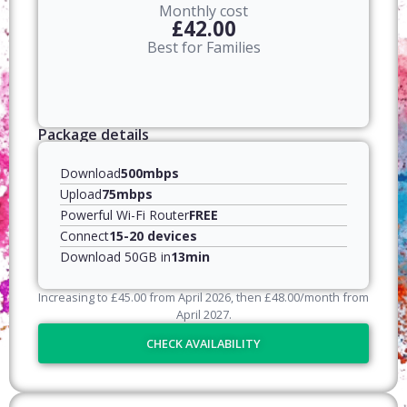
Monthly cost
£42.00
Best for Families
Package details
Download
500mbps
Upload
75mbps
Powerful Wi-Fi Router
FREE
Connect
15-20 devices
Download 50GB in
13min
Increasing to
£
45.00
from April
2026
, then
£
48.00
/month from
April
2027
.
CHECK AVAILABILITY