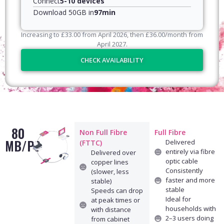
Connect
5-10 devices
Download 50GB in
97min
Increasing to
£
33.00
from April
2026
, then
£
36.00
/month from
April
2027
.
CHECK AVAILABILITY
80
Non Full Fibre
Full Fibre
MB/PS
Delivered
(FTTC)
entirely via fibre
Delivered over
optic cable
copper lines
Consistently
(slower, less
faster and more
stable)
stable
Speeds can drop
Ideal for
at peak times or
households with
with distance
2–3 users doing
from cabinet