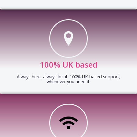
100% UK based
Always here, always local -100% UK-based support,
whenever you need it.