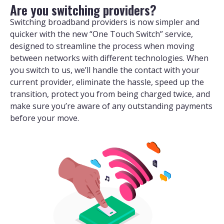
Are you switching providers?
Switching broadband providers is now simpler and
quicker with the new “One Touch Switch” service,
designed to streamline the process when moving
between networks with different technologies. When
you switch to us, we’ll handle the contact with your
current provider, eliminate the hassle, speed up the
transition, protect you from being charged twice, and
make sure you’re aware of any outstanding payments
before your move.