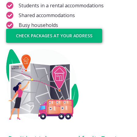
Students in a rental accommodations
Shared accommodations
Busy households
CHECK PACKAGES AT YOUR ADDRESS