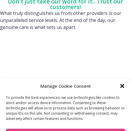
Don't just take our word for it...Trust our
customers!
What truly distinguishes us from other providers is our
unparalleled service levels. At the end of the day, our
genuine care is what sets us apart.
Manage Cookie Consent
To provide the best experiences, we use technologies like cookies to
store and/or access device information. Consenting to these
technologies will allow us to process data such as browsing behavior or
FIND OUT MORE:
USEFUL LINKS:
unique IDs on this site. Not consenting or withdrawing consent, may
About Us
Compliance Policy
adversely affect certain features and functions.
Accessibility
Privacy Policy
Blogs
Tariffs & Charges
Careers
Terms & Conditions