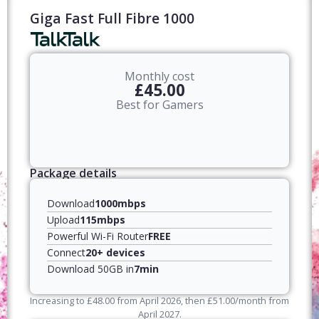
Giga Fast Full Fibre 1000
Monthly cost
£45.00
Best for Gamers
Package details
Download
1000mbps
Upload
115mbps
Powerful Wi-Fi Router
FREE
Connect
20+ devices
Download 50GB in
7min
Increasing to
£
48.00
from April
2026
, then
£
51.00
/month from
April
2027
.