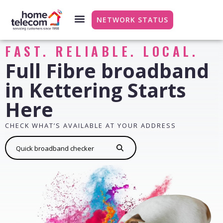
NETWORK STATUS
FAST. RELIABLE. LOCAL.
Full Fibre broadband
in Kettering Starts
Here
CHECK WHAT’S AVAILABLE AT YOUR ADDRESS