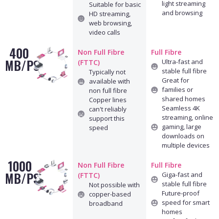
light streaming
Suitable for basic
and browsing
HD streaming,
web browsing,
video calls
400
Non Full Fibre
Full Fibre
MB/PS
Ultra-fast and
(FTTC)
stable full fibre
Typically not
Great for
available with
families or
non full fibre
shared homes
Copper lines
Seamless 4K
can't reliably
streaming, online
support this
gaming, large
speed
downloads on
multiple devices
1000
Non Full Fibre
Full Fibre
MB/PS
Giga-fast and
(FTTC)
stable full fibre
Not possible with
Future-proof
copper-based
speed for smart
broadband
homes