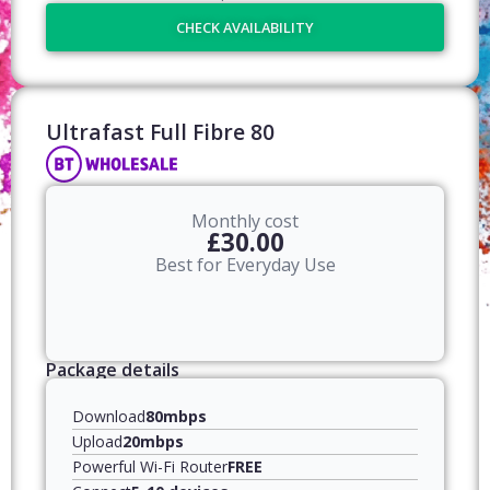
CHECK AVAILABILITY
Ultrafast Full Fibre 80​
Monthly cost
£30.00
Best for Everyday Use
Package details
Download
80mbps
Upload
20mbps
Powerful Wi-Fi Router
FREE