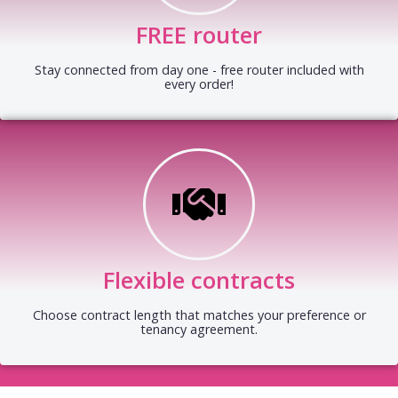
FREE router
Stay connected from day one - free router included with
every order!
Flexible contracts
Choose contract length that matches your preference or
tenancy agreement.