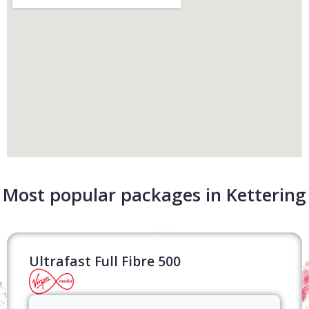
Most popular packages in Kettering
Ultrafast Full Fibre 500