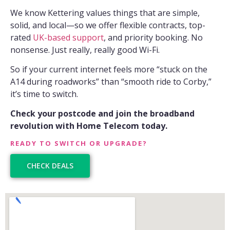
We know Kettering values things that are simple,
solid, and local—so we offer flexible contracts, top-
rated
UK-based support
, and priority booking. No
nonsense. Just really, really good Wi-Fi.
So if your current internet feels more “stuck on the
A14 during roadworks” than “smooth ride to Corby,”
it’s time to switch.
Check your postcode and join the broadband
revolution with Home Telecom today.
READY TO SWITCH OR UPGRADE?
CHECK DEALS