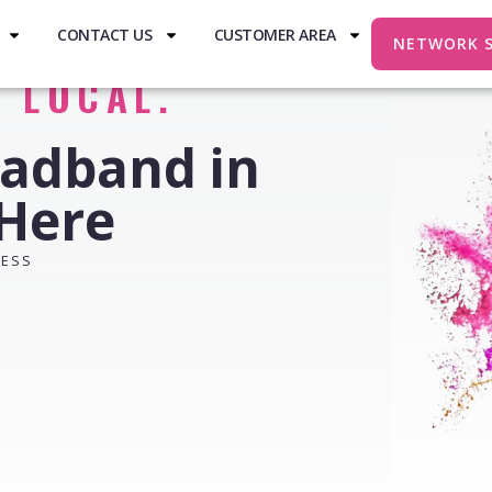
CONTACT US
CUSTOMER AREA
NETWORK 
. LOCAL.
oadband in
 Here
RESS