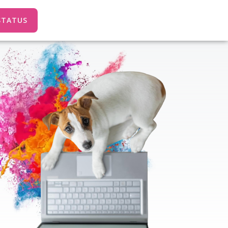
STATUS