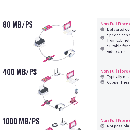
80 MB/PS
Non Full Fibre
Delivered ove
Speeds can d
from cabinet
Suitable for
video calls
400 MB/PS
Non Full Fibre
Typically not 
Copper lines 
1000 MB/PS
Non Full Fibre
Not possible