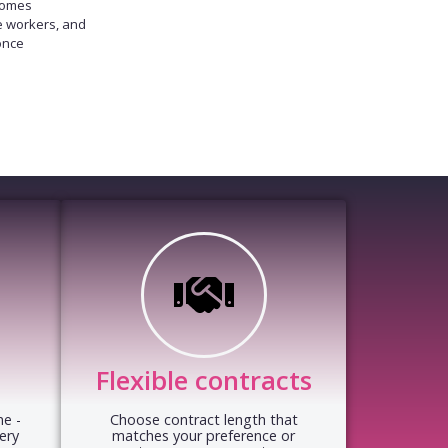
homes
e workers, and
once
Flexible contracts
e -
Choose contract length that
ery
matches your preference or