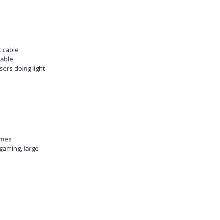
c cable
table
sers doing light
omes
gaming, large