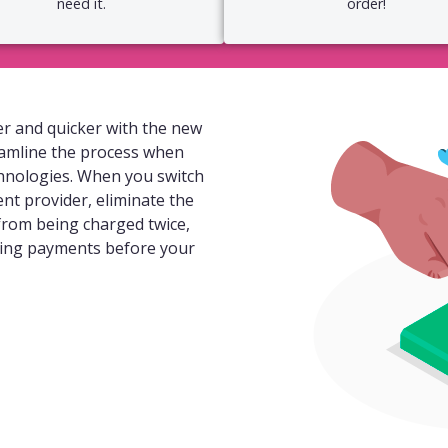
need it.
order!
r and quicker with the new
eamline the process when
hnologies. When you switch
ent provider, eliminate the
 from being charged twice,
ding payments before your