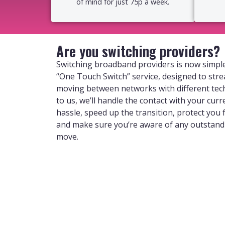
of mind for just 75p a week.
Are you switching providers?
Switching broadband providers is now simple
“One Touch Switch” service, designed to str
moving between networks with different tec
to us, we’ll handle the contact with your curr
hassle, speed up the transition, protect you
and make sure you’re aware of any outstan
move.