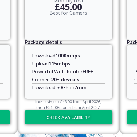
Monthly cost
£45.00
Best for Gamers
Package details
Pack
Download
1000mbps
Upload
115mbps
U
Powerful Wi-Fi Router
FREE
P
Connect
20+ devices
C
Download 50GB in
7min
D
Increasing to
£
48.00
from April
2026
,
then
£
51.00
/month from April
2027
.
CHECK AVAILABILITY