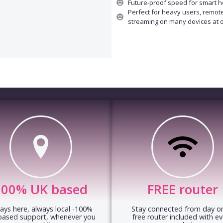
Future-proof speed for smart 
Perfect for heavy users, remot
streaming on many devices at 
100% UK based
FREE router
ays here, always local -100%
Stay connected from day on
based support, whenever you
free router included with ev