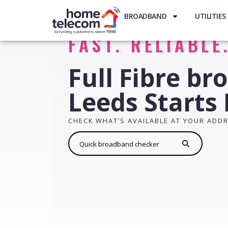
BROADBAND
UTILITIES
FAST. RELIABLE
Full Fibre br
Leeds Starts
CHECK WHAT’S AVAILABLE AT YOUR ADD