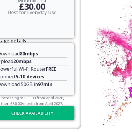
Monthly cost
£30.00
Best for Everyday Use
age details
Download
80mbps
pload
20mbps
owerful Wi-Fi Router
FREE
onnect
5-10 devices
ownload 50GB in
97min
Increasing to
£
33.00
from April
2026
,
then
£
36.00
/month from April
2027
.
CHECK AVAILABILITY