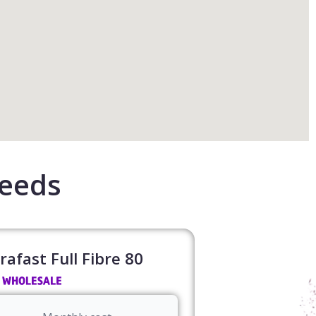
Leeds
rafast Full Fibre 80​