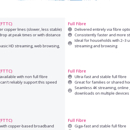
 (FTTC)
Full Fibre
r copper lines (slower, less stable)
Delivered entirely via fibre opti
rop at peak times or with distance
Consistently faster and more s
Ideal for households with 2–3 u
 basic HD streaming, web browsing,
streaming and browsing
 (FTTC)
Full Fibre
available with non full fibre
Ultra-fast and stable full fibre
can't reliably support this speed
Great for families or shared h
Seamless 4K streaming, online 
downloads on multiple devices
 (FTTC)
Full Fibre
 with copper-based broadband
Giga-fast and stable full fibre