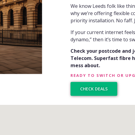
We know Leeds folk like thi
why we’re offering flexible c
priority installation. No faff. J
If your current internet feel
dynamo,” then it’s time to sw
Check your postcode and 
Telecom. Superfast fibre ha
mess about.
READY TO SWITCH OR UP
CHECK DEALS