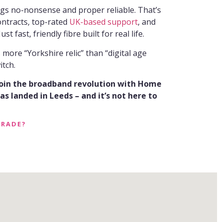
ngs no-nonsense and proper reliable. That’s
ontracts, top-rated
UK-based support
, and
ust fast, friendly fibre built for real life.
s more “Yorkshire relic” than “digital age
itch.
join the broadband revolution with Home
s landed in Leeds – and it’s not here to
GRADE?