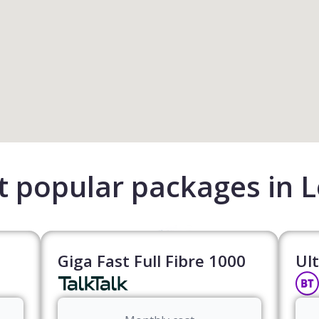
 popular packages in 
Giga Fast Full Fibre 1000
Ult