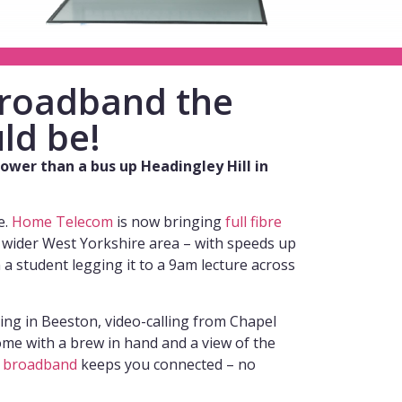
 broadband the
ld be!
slower than a bus up Headingley Hill in
e.
Home Telecom
is now bringing
full fibre
 wider West Yorkshire area – with speeds up
n a student legging it to a 9am lecture across
ng in Beeston, video-calling from Chapel
ome with a brew in hand and a view of the
e
broadband
keeps you connected – no