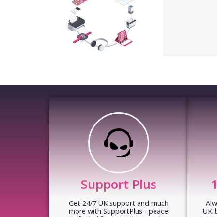
Support Plus
Get 24/7 UK support and much
Alw
more with SupportPlus - peace
UK-