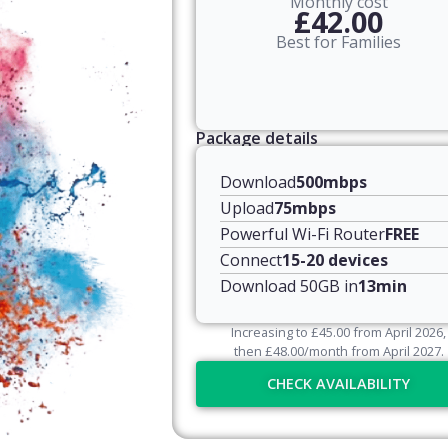
Monthly cost
£42.00
Best for Families
Package details
Download
500mbps
Upload
75mbps
Powerful Wi-Fi Router
FREE
Connect
15-20 devices
Download 50GB in
13min
Increasing to
£
45.00
from April
2026
,
then
£
48.00
/month from April
2027
.
CHECK AVAILABILITY