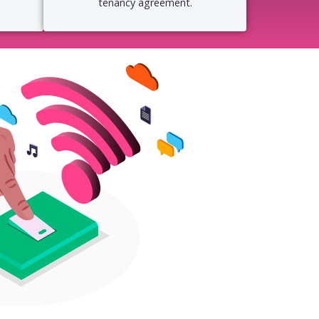
tenancy agreement.