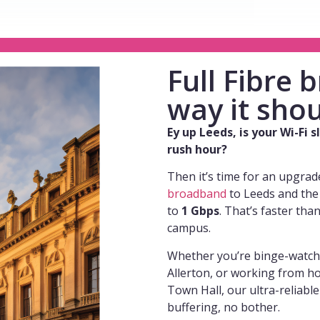
Full Fibre
way it shou
Ey up
Leeds, is your Wi-Fi 
rush hour?
Then it’s time for an upgrad
broadband
to Leeds and the
to
1 Gbps
. That’s faster tha
campus.
Whether you’re binge-watchi
Allerton, or working from h
Town Hall, our ultra-reliabl
buffering, no bother.