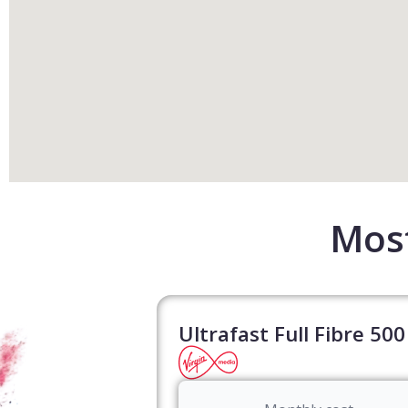
Most
Ultrafast Full Fibre 500