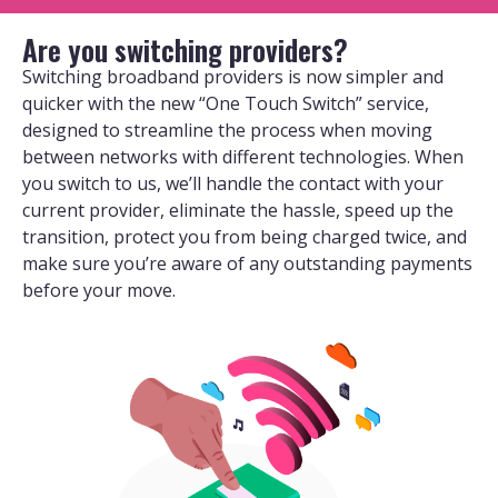
Are you switching providers?
Switching broadband providers is now simpler and
quicker with the new “One Touch Switch” service,
designed to streamline the process when moving
between networks with different technologies. When
you switch to us, we’ll handle the contact with your
current provider, eliminate the hassle, speed up the
transition, protect you from being charged twice, and
make sure you’re aware of any outstanding payments
before your move.