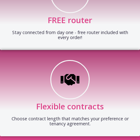
FREE router
Stay connected from day one - free router included with
every order!
Flexible contracts
Choose contract length that matches your preference or
tenancy agreement.