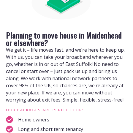
Planning to move house in Maidenhead
or elsewhere?
We get it – life moves fast, and we’re here to keep up.
With us, you can take your broadband wherever you
go, whether is in or out of East Suffolk! No need to
cancel or start over – just pack us up and bring us
along. We work with national network partners to
cover 98% of the UK, so chances are, we’re already at
your new place. If we are, you can move without
worrying about exit fees. Simple, flexible, stress-free!
OUR PACKAGES ARE PERFECT FOR:
Home owners
Long and short term tenancy