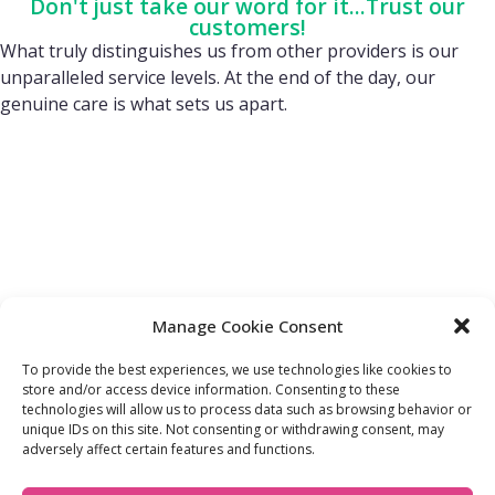
Don't just take our word for it...Trust our
customers!
What truly distinguishes us from other providers is our
unparalleled service levels. At the end of the day, our
genuine care is what sets us apart.
Manage Cookie Consent
To provide the best experiences, we use technologies like cookies to
store and/or access device information. Consenting to these
technologies will allow us to process data such as browsing behavior or
FIND OUT MORE:
USEFUL LINKS:
unique IDs on this site. Not consenting or withdrawing consent, may
About Us
Compliance Policy
adversely affect certain features and functions.
Accessibility
Privacy Policy
Blogs
Tariffs & Charges