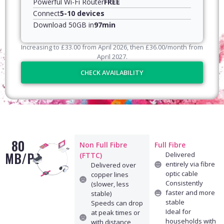
Powerful Wi-Fi Router
FREE
Connect
5-10 devices
Download 50GB in
97min
Increasing to
£
33.00
from April
2026
, then
£
36.00
/month from
April
2027
.
CHECK AVAILABILITY
80
Non Full Fibre
Full Fibre
MB/PS
Delivered
(FTTC)
entirely via fibre
Delivered over
optic cable
copper lines
Consistently
(slower, less
faster and more
stable)
stable
Speeds can drop
Ideal for
at peak times or
households with
with distance