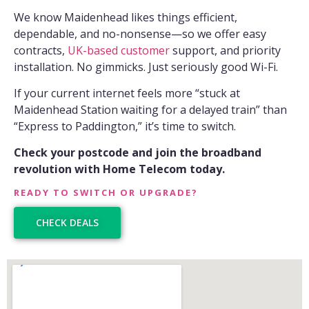
We know Maidenhead likes things efficient,
dependable, and no-nonsense—so we offer easy
contracts,
UK-based customer
support, and priority
installation. No gimmicks. Just seriously good Wi-Fi.
If your current internet feels more “stuck at
Maidenhead Station waiting for a delayed train” than
“Express to Paddington,” it’s time to switch.
Check your postcode and join the broadband
revolution with Home Telecom today.
READY TO SWITCH OR UPGRADE?
CHECK DEALS