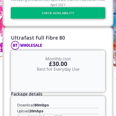
April
2027
.
CHECK AVAILABILITY
Ultrafast Full Fibre 80​
Monthly cost
£30.00
Best for Everyday Use
Package details
Download
80mbps
Upload
20mbps