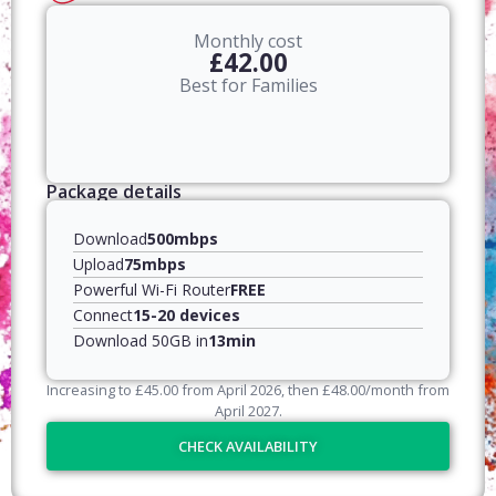
Monthly cost
£42.00
Best for Families
Package details
Download
500mbps
Upload
75mbps
Powerful Wi-Fi Router
FREE
Connect
15-20 devices
Download 50GB in
13min
Increasing to
£
45.00
from April
2026
, then
£
48.00
/month from
April
2027
.
CHECK AVAILABILITY