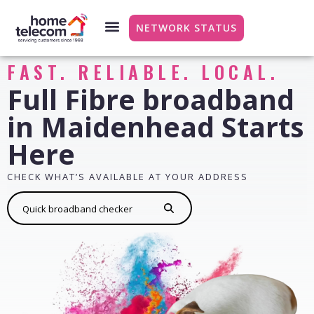
NETWORK STATUS
FAST. RELIABLE. LOCAL.
Full Fibre broadband
in Maidenhead Starts
Here
CHECK WHAT’S AVAILABLE AT YOUR ADDRESS