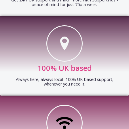
peace of mind for just 75p a week.
100% UK based
Always here, always local -100% UK-based support,
whenever you need it.