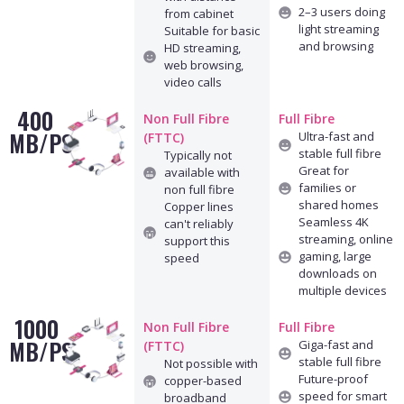
2–3 users doing
from cabinet
light streaming
Suitable for basic
and browsing
HD streaming,
web browsing,
video calls
400
Non Full Fibre
Full Fibre
MB/PS
Ultra-fast and
(FTTC)
stable full fibre
Typically not
Great for
available with
families or
non full fibre
shared homes
Copper lines
Seamless 4K
can't reliably
streaming, online
support this
gaming, large
speed
downloads on
multiple devices
1000
Non Full Fibre
Full Fibre
MB/PS
Giga-fast and
(FTTC)
stable full fibre
Not possible with
Future-proof
copper-based
speed for smart
broadband