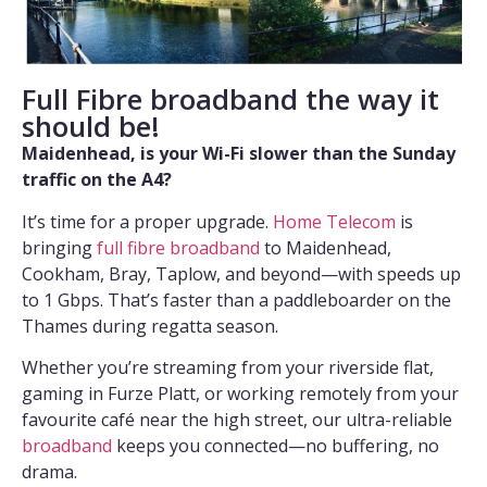
Full Fibre broadband the way it
should be!
Maidenhead, is your Wi-Fi slower than the Sunday
traffic on the A4?
It’s time for a proper upgrade.
Home Telecom
is
bringing
full fibre broadband
to Maidenhead,
Cookham, Bray, Taplow, and beyond—with speeds up
to 1 Gbps. That’s faster than a paddleboarder on the
Thames during regatta season.
Whether you’re streaming from your riverside flat,
gaming in Furze Platt, or working remotely from your
favourite café near the high street, our ultra-reliable
broadband
keeps you connected—no buffering, no
drama.