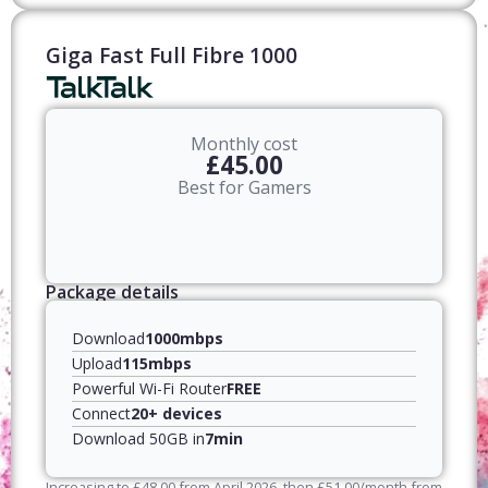
Giga Fast Full Fibre 1000
Monthly cost
£45.00
Best for Gamers
Package details
Download
1000mbps
Upload
115mbps
Powerful Wi-Fi Router
FREE
Connect
20+ devices
Download 50GB in
7min
Increasing to
£
48.00
from April
2026
, then
£
51.00
/month from