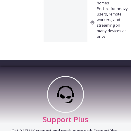
homes
Perfect for heavy
users, remote
workers, and
streaming on
many devices at
once
Support Plus
Get 24/7 UK support and much more with SupportPlus -