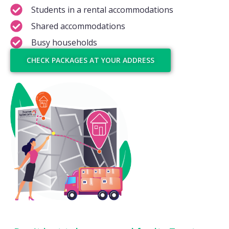
Students in a rental accommodations
Shared accommodations
Busy households
CHECK PACKAGES AT YOUR ADDRESS