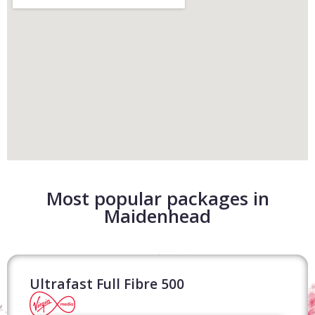
Most popular packages in
Maidenhead
Ultrafast Full Fibre 500