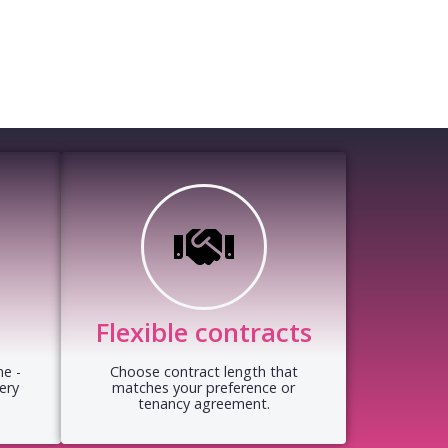
Flexible contracts
e -
Choose contract length that
ery
matches your preference or
tenancy agreement.