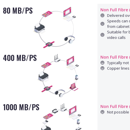
80 MB/PS
Non Full Fibre
Delivered ove
Speeds can d
from cabinet
Suitable for
video calls
400 MB/PS
Non Full Fibre
Typically not 
Copper lines 
1000 MB/PS
Non Full Fibre
Not possible