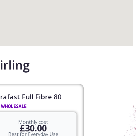
irling
rafast Full Fibre 80​
Monthly cost
£30.00
Best for Everyday Use