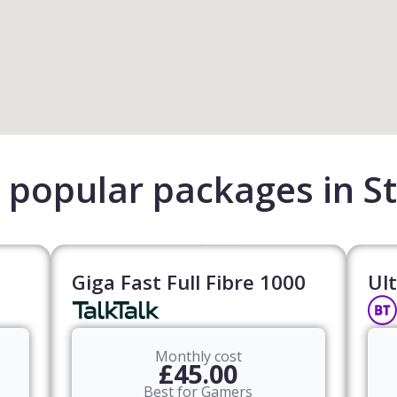
popular packages in St
Giga Fast Full Fibre 1000
Ult
Monthly cost
£45.00
Best for Gamers