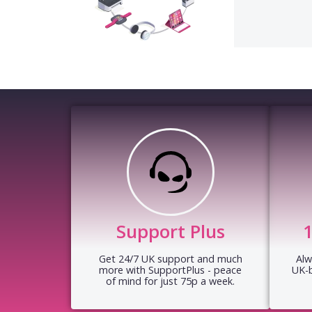
Support Plus
Get 24/7 UK support and much
Alw
more with SupportPlus - peace
UK-
of mind for just 75p a week.