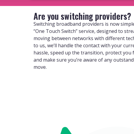
Are you switching providers?
Switching broadband providers is now simple
“One Touch Switch” service, designed to str
moving between networks with different tec
to us, we’ll handle the contact with your curr
hassle, speed up the transition, protect you
and make sure you’re aware of any outstan
move.