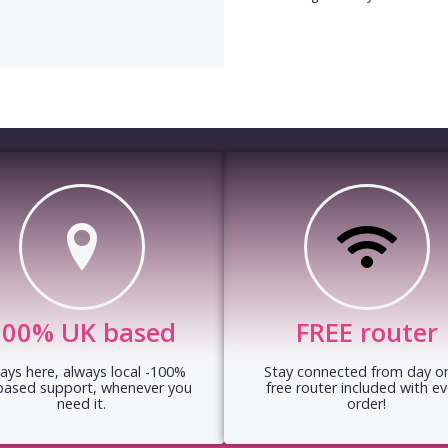
100% UK based
FREE router
ays here, always local -100%
Stay connected from day on
based support, whenever you
free router included with ev
need it.
order!