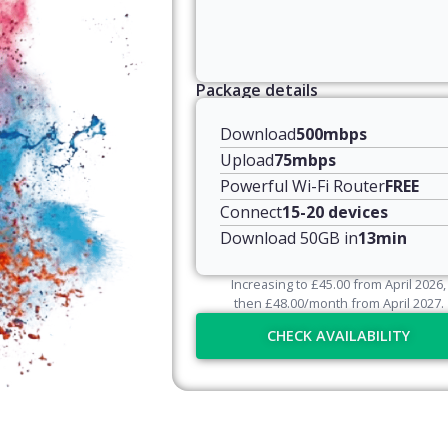
Package details
Download
500mbps
Upload
75mbps
Powerful Wi-Fi Router
FREE
Connect
15-20 devices
Download 50GB in
13min
Increasing to
£
45.00
from April
2026
,
then
£
48.00
/month from April
2027
.
CHECK AVAILABILITY