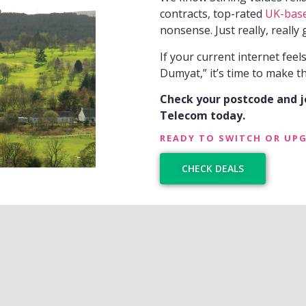
contracts, top-rated
UK-bas
nonsense. Just really, really 
If your current internet feel
Dumyat,” it’s time to make th
Check your postcode and 
Telecom today.
READY TO SWITCH OR UP
CHECK DEALS