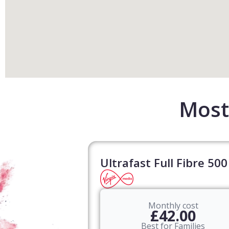
Most 
Ultrafast Full Fibre 500
Monthly cost
£42.00
Best for Families