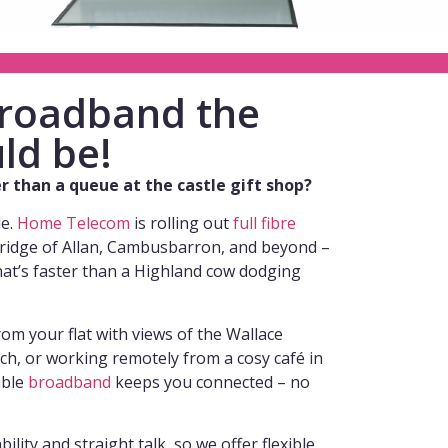
 broadband the
ld be!
wer than a queue at the castle gift shop?
de.
Home Telecom
is rolling out
full fibre
Bridge of Allan, Cambusbarron, and beyond –
hat’s faster than a Highland cow dodging
om your flat with views of the Wallace
, or working remotely from a cosy café in
able
broadband
keeps you connected – no
ility and straight talk, so we offer flexible