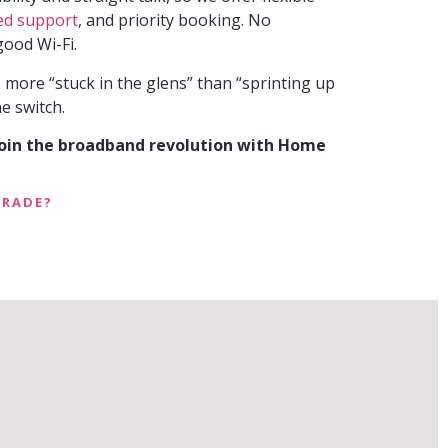
ed support
, and priority booking. No
good Wi-Fi.
s more “stuck in the glens” than “sprinting up
e switch.
join the broadband revolution with Home
GRADE?