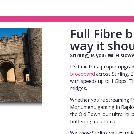
Full Fibre
way it shou
Stirling, is your Wi-Fi slo
It’s time for a proper upgra
broadband
across Stirling, 
with speeds up to 1 Gbps. T
midges.
Whether you’re streaming fr
Monument, gaming in Raploch
the Old Town, our ultra-reli
buffering, no drama.
We know Stirling values reliab