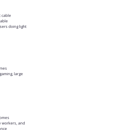
c cable
table
sers doing light
omes
gaming, large
homes
e workers, and
once