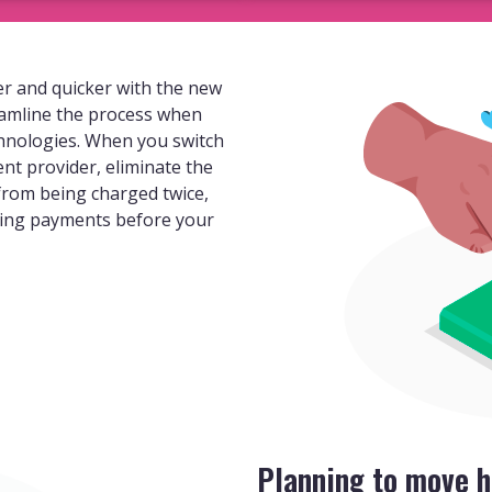
r and quicker with the new
eamline the process when
hnologies. When you switch
ent provider, eliminate the
 from being charged twice,
ding payments before your
Planning to move h