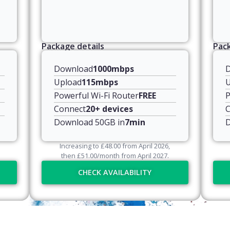
Package details
Pack
Download
1000mbps
Upload
115mbps
U
Powerful Wi-Fi Router
FREE
P
Connect
20+ devices
C
Download 50GB in
7min
D
Increasing to
£
48.00
from April
2026
,
then
£
51.00
/month from April
2027
.
CHECK AVAILABILITY