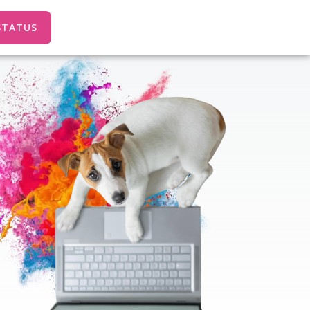
STATUS