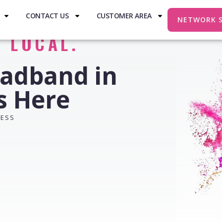
CONTACT US
CUSTOMER AREA
NETWORK 
. LOCAL.
oadband in
ts Here
RESS