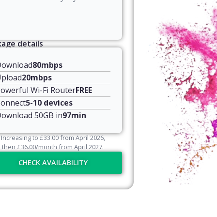
age details
Download
80mbps
pload
20mbps
owerful Wi-Fi Router
FREE
onnect
5-10 devices
ownload 50GB in
97min
Increasing to
£
33.00
from April
2026
,
then
£
36.00
/month from April
2027
.
CHECK AVAILABILITY