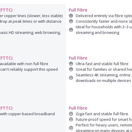
 (FTTC)
Full Fibre
r copper lines (slower, less stable)
Delivered entirely via fibre opti
rop at peak times or with distance
Consistently faster and more s
Ideal for households with 2–3 u
 basic HD streaming, web browsing,
streaming and browsing
 (FTTC)
Full Fibre
available with non full fibre
Ultra-fast and stable full fibre
can't reliably support this speed
Great for families or shared h
Seamless 4K streaming, online 
downloads on multiple devices
 (FTTC)
Full Fibre
 with copper-based broadband
Giga-fast and stable full fibre
Future-proof speed for smart 
Perfect for heavy users, remot
streaming on many devices at 