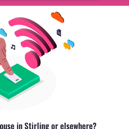
ouse in Stirling or elsewhere?