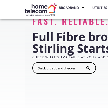
BROADBAND
UTILITIES
FAST. RELIABLE
Full Fibre br
Stirling Star
CHECK WHAT’S AVAILABLE AT YOUR ADD