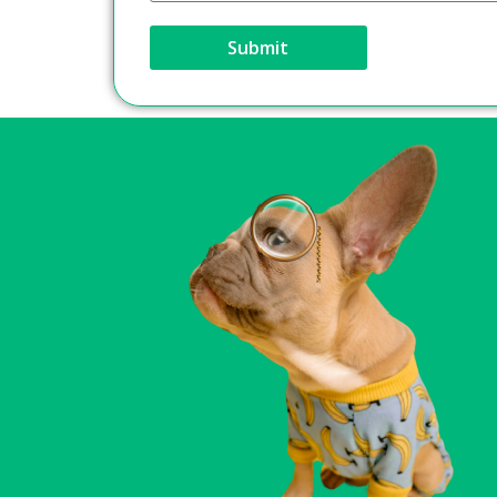
Submit