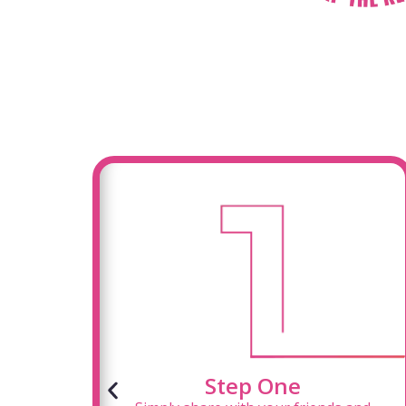
Step One