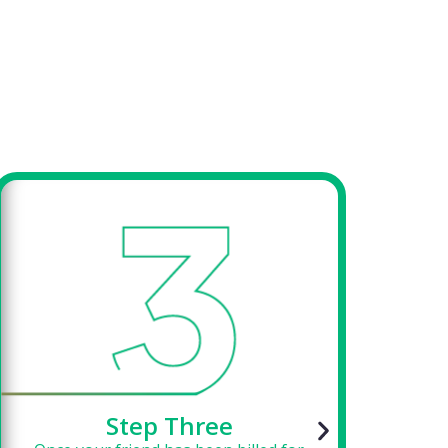
Step Three