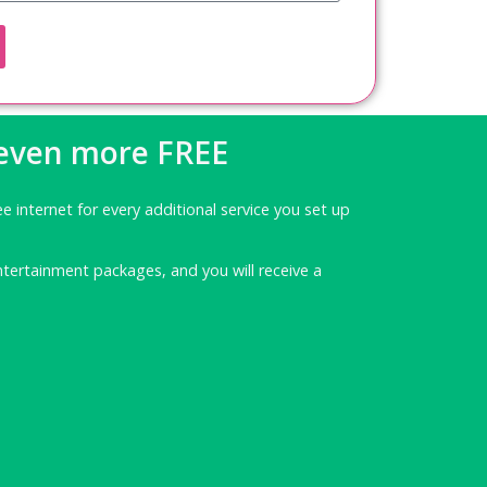
 even more FREE
ee internet for every additional service you set up
ntertainment packages, and you will receive a