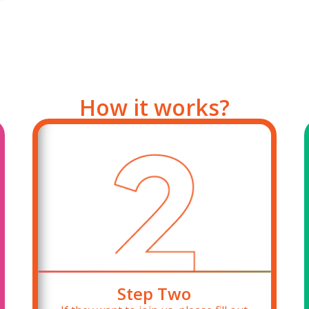
How it works?
Step Two