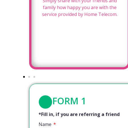
for
Simply share with your friends and
oy a
family how happy you are with the
!
service provided by Home Telecom.
FORM 1
*Fill in, if you are referring a friend
Name