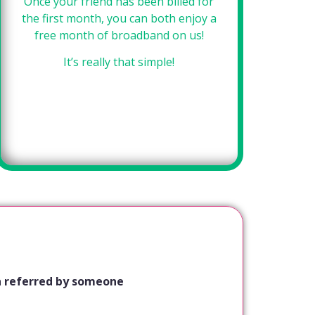
Once your friend has been billed for
Si
the first month, you can both enjoy a
f
free month of broadband on us!
se
It’s really that simple!
een referred by someone