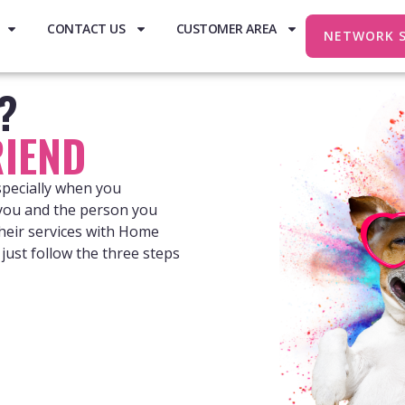
CONTACT US
CUSTOMER AREA
NETWORK 
e?
IEND
specially when you
 you and the person you
heir services with Home
just follow the three steps