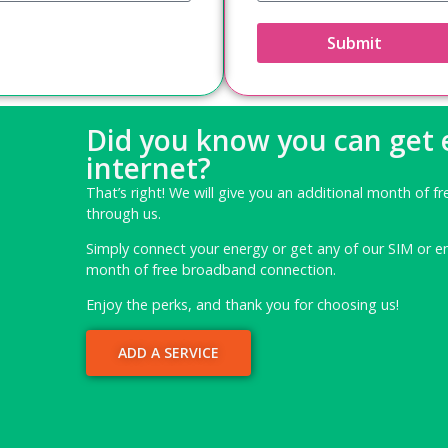
Submit
Did you know you can get
internet?
That’s right! We will give you an additional month of fr
through us.
Simply connect your energy or get any of our SIM or e
month of free broadband connection.
Enjoy the perks, and thank you for choosing us!
ADD A SERVICE