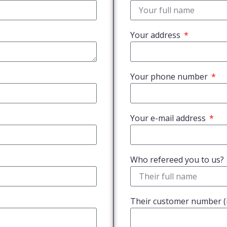
Your address
Your phone number
Your e-mail address
Who refereed you to us?
Their customer number (i