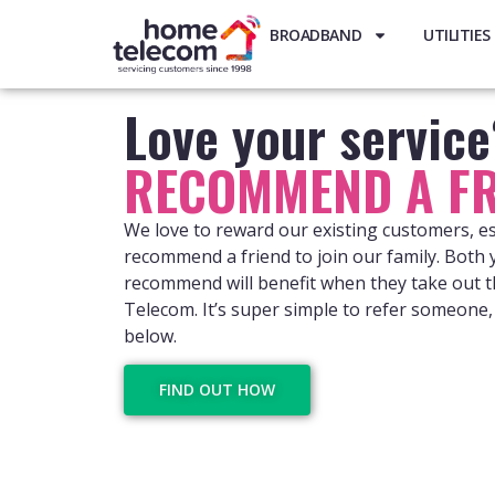
BROADBAND
UTILITIES
Love your servic
RECOMMEND A FR
We love to reward our existing customers, e
recommend a friend to join our family. Both
recommend will benefit when they take out t
Telecom. It’s super simple to refer someone, 
below.
FIND OUT HOW