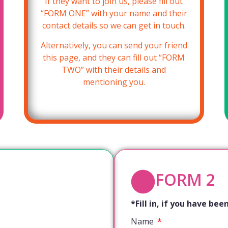
If they want to join us, please fill out
“FORM ONE” with your name and their
contact details so we can get in touch.
Alternatively, you can send your friend
this page, and they can fill out “FORM
TWO” with their details and
mentioning you.
FORM 2
*Fill in, if you have b
Name