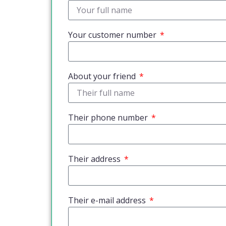
Your customer number
About your friend
Their phone number
Their address
Their e-mail address