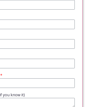
f you know it)