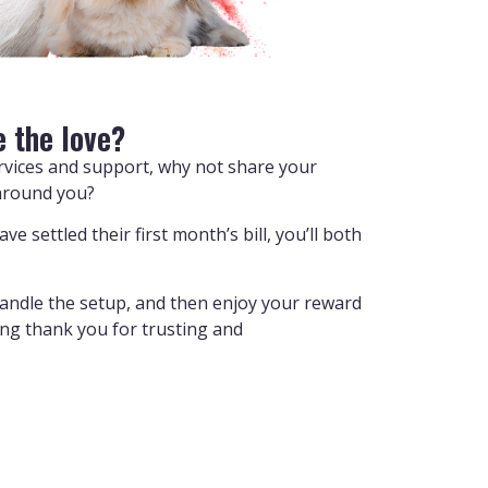
e the love?
ervices and support, why not share your
around you?
e settled their first month’s bill, you’ll both
handle the setup, and then enjoy your reward
ying thank you for trusting and