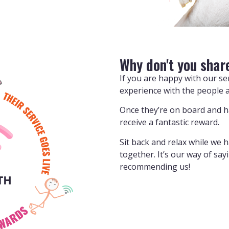
Why don't you shar
If you are happy with our s
experience with the people 
Once they’re on board and hav
receive a fantastic reward.
Sit back and relax while we 
together. It’s our way of sa
recommending us!