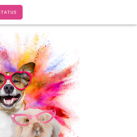
STATUS