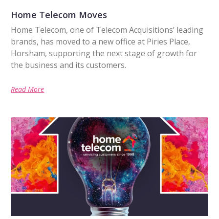
Home Telecom Moves
Home Telecom, one of Telecom Acquisitions’ leading
brands, has moved to a new office at Piries Place,
Horsham, supporting the next stage of growth for
the business and its customers.
Read More