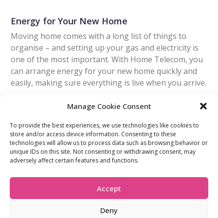
Energy for Your New Home
Moving home comes with a long list of things to
organise – and setting up your gas and electricity is
one of the most important. With Home Telecom, you
can arrange energy for your new home quickly and
easily, making sure everything is live when you arrive.
Manage Cookie Consent
Read More
To provide the best experiences, we use technologies like cookies to
store and/or access device information. Consenting to these
technologies will allow us to process data such as browsing behavior or
FIND OUT MORE:
USEFUL LINKS:
unique IDs on this site. Not consenting or withdrawing consent, may
About Us
Compliance Policy
adversely affect certain features and functions.
Accessibility
Privacy Policy
Blogs
Tariffs & Charges
Careers
Terms & Conditions
Accept
Partners
Vulnerability Policy
Recommend A
Friend
Deny