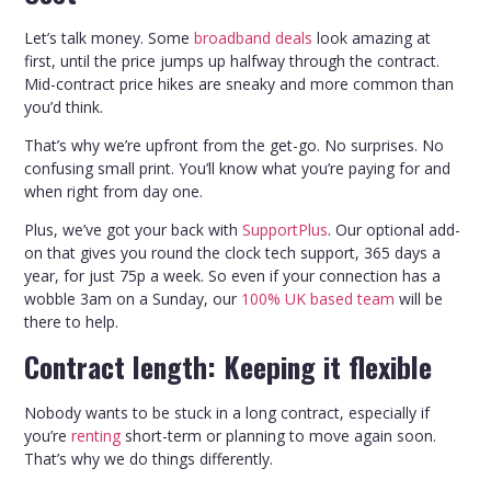
Let’s talk money. Some
broadband deals
look amazing at
first, until the price jumps up halfway through the contract.
Mid-contract price hikes are sneaky and more common than
you’d think.
That’s why we’re upfront from the get-go. No surprises. No
confusing small print. You’ll know what you’re paying for and
when right from day one.
Plus, we’ve got your back with
SupportPlus
. Our optional add-
on that gives you round the clock tech support, 365 days a
year, for just 75p a week. So even if your connection has a
wobble 3am on a Sunday, our
100% UK based team
will be
there to help.
Contract length: Keeping it flexible
Nobody wants to be stuck in a long contract, especially if
you’re
renting
short-term or planning to move again soon.
That’s why we do things differently.