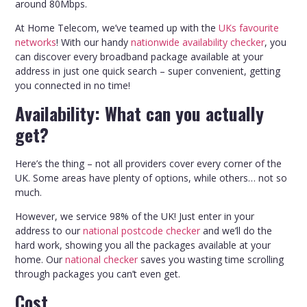
around 80Mbps.
At Home Telecom, we’ve teamed up with the
UKs favourite
networks
! With our handy
nationwide availability checker
, you
can discover every broadband package available at your
address in just one quick search – super convenient, getting
you connected in no time!
Availability: What can you actually
get?
Here’s the thing – not all providers cover every corner of the
UK. Some areas have plenty of options, while others… not so
much.
However, we service 98% of the UK! Just enter in your
address to our
national postcode checker
and we’ll do the
hard work, showing you all the packages available at your
home. Our
national checker
saves you wasting time scrolling
through packages you can’t even get.
Cost