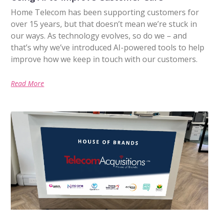
Home Telecom has been supporting customers for
over 15 years, but that doesn’t mean we’re stuck in
our ways. As technology evolves, so do we – and
that’s why we’ve introduced AI-powered tools to help
improve how we keep in touch with our customers.
Read More