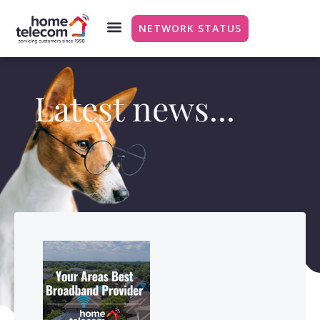
NETWORK STATUS
Latest news...