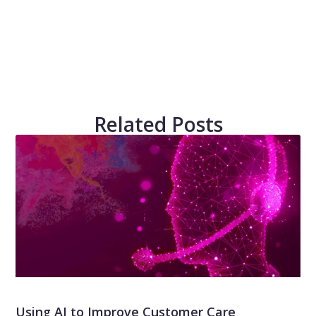
Related Posts
Using AI to Improve Customer Care