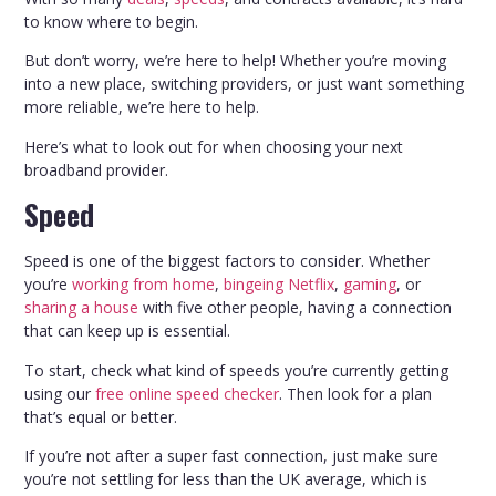
to know where to begin.
But don’t worry, we’re here to help! Whether you’re moving
into a new place, switching providers, or just want something
more reliable, we’re here to help.
Here’s what to look out for when choosing your next
broadband provider.
Speed
Speed is one of the biggest factors to consider. Whether
you’re
working from home
,
bingeing Netflix
,
gaming
, or
sharing a house
with five other people, having a connection
that can keep up is essential.
To start, check what kind of speeds you’re currently getting
using our
free online speed checker
. Then look for a plan
that’s equal or better.
If you’re not after a super fast connection, just make sure
you’re not settling for less than the UK average, which is