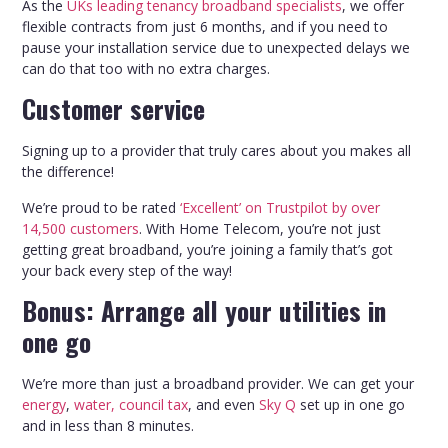
As the
UKs leading tenancy broadband specialists
, we offer
flexible contracts from just 6 months, and if you need to
pause your installation service due to unexpected delays we
can do that too with no extra charges.
Customer service
Signing up to a provider that truly cares about you makes all
the difference!
We’re proud to be rated
‘Excellent’ on Trustpilot by over
14,500 customers
. With Home Telecom, you’re not just
getting great broadband, you’re joining a family that’s got
your back every step of the way!
Bonus: Arrange all your utilities in
one go
We’re more than just a broadband provider. We can get your
energy
,
water, council tax
, and even
Sky Q
set up in one go
and in less than 8 minutes.