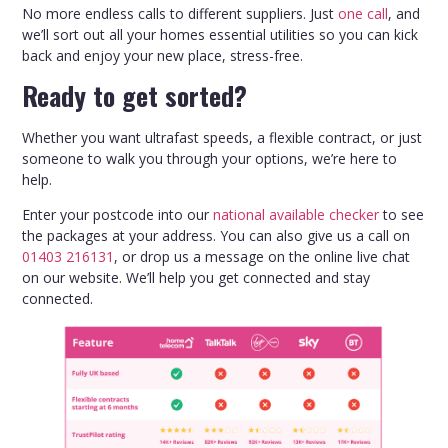
No more endless calls to different suppliers. Just
one call
, and
we’ll sort out all your homes essential utilities so you can kick
back and enjoy your new place, stress-free.
Ready to get sorted?
Whether you want ultrafast speeds, a flexible contract, or just
someone to walk you through your options, we’re here to
help.
Enter your postcode into our
national available checker
to see
the packages at your address. You can also give us a call on
01403 216131
, or drop us a message on the online live chat
on our website. We’ll help you get connected and stay
connected.