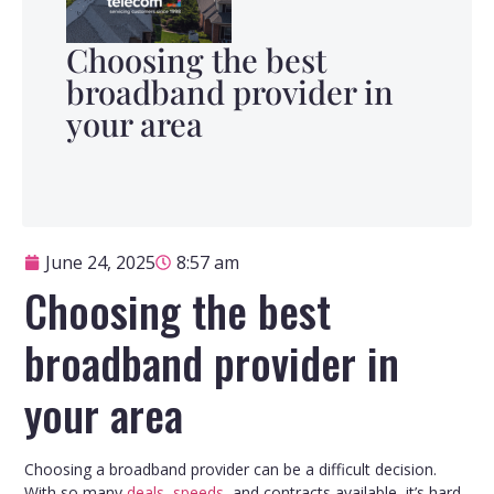
Choosing the best
broadband provider in
your area
June 24, 2025
8:57 am
Choosing the best
broadband provider in
your area
Choosing a broadband provider can be a difficult decision.
With so many
deals
,
speeds
, and contracts available, it’s hard