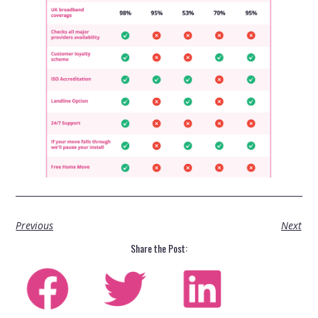
Previous
Next
Share the Post: