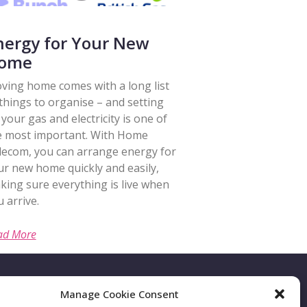
nergy for Your New
ome
ving home comes with a long list
 things to organise – and setting
your gas and electricity is one of
e most important. With Home
lecom, you can arrange energy for
ur new home quickly and easily,
king sure everything is live when
 arrive.
ad More
Manage Cookie Consent