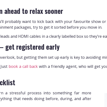
n ahead to relax sooner
’ll probably want to kick back with your favourite show or
inment packages, try to get it sorted before you move in.
eads and HDMI cables in a clearly labelled box so they’re eas
 – get registered early
verlook, but getting them set up early is key to avoiding mi
. Just
book a call back
with a friendly agent, who will get y
cklist
urn a stressful process into something far more
ything that needs doing before, during, and after