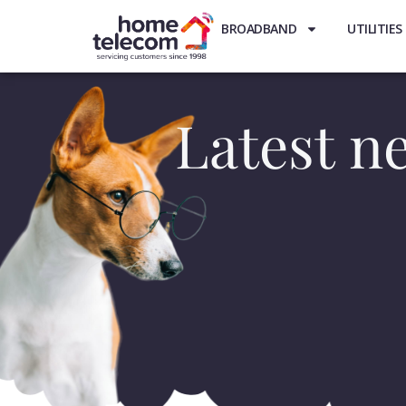
BROADBAND
UTILITIES
Latest ne