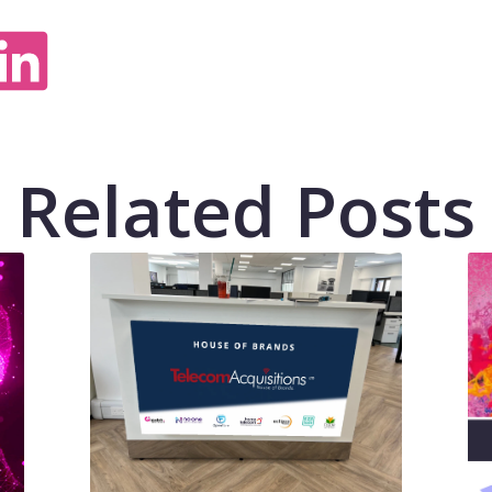
Related Posts