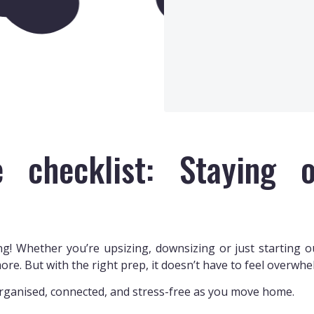
 checklist: Staying o
g! Whether you’re upsizing, downsizing or just starting out
ore. But with the right prep, it doesn’t have to feel overwhe
organised, connected, and stress-free as you move home.