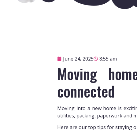
June 24, 2025
8:55 am
Moving home
connected
Moving into a new home is excitin
utilities, packing, paperwork and m
Here are our top tips for staying 