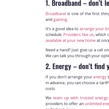
1. Broadband – don’t le
Broadband
is one of the first thi
and
gaming.
It’s a good idea to
arrange your b
schedule.
Providers like us
, which 
available at your new home
at onc
Need a hand? Just give us a call o
We can talk you through your opti
2. Energy – don’t find 
If you don’t arrange your
energy
b
in advance, you can choose a tariff
costs.
We
team up with trusted energy 
providers to offer an
unlimited ene