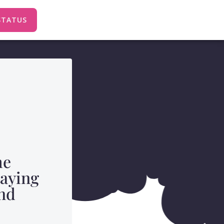
STATUS
me
taying
nd