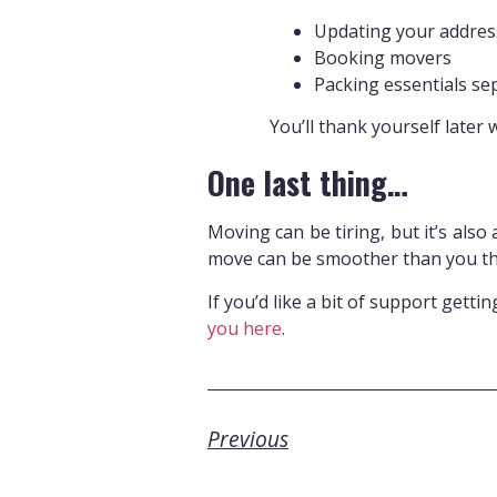
Updating your address
Booking movers
Packing essentials se
You’ll thank yourself later 
One last thing…
Moving can be tiring, but it’s also
move can be smoother than you th
If you’d like a bit of support getti
you here
.
Previous