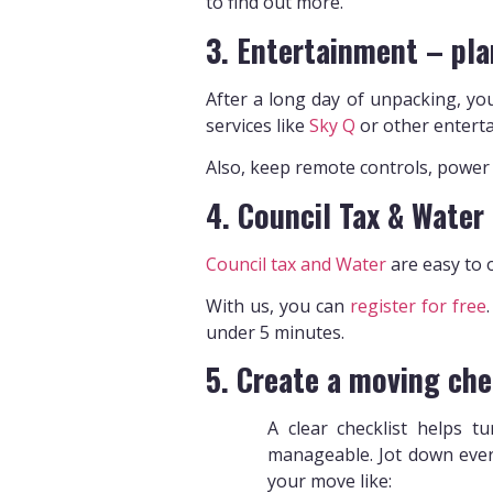
to find out more.
3. Entertainment – pla
After a long day of unpacking, you
services like
Sky Q
or other enterta
Also, keep remote controls, power l
4. Council Tax & Water
Council tax and Water
are easy to o
With us, you can
register for free
under 5 minutes.
5. Create a moving che
A clear checklist helps t
manageable. Jot down ever
your move like: