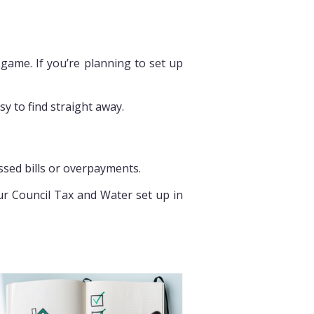
 game. If you’re planning to set up
y to find straight away.
ssed bills or overpayments.
our Council Tax and Water set up in