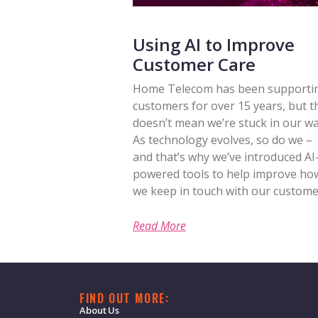
Using AI to Improve
Customer Care
Home Telecom has been supporti
customers for over 15 years, but t
doesn’t mean we’re stuck in our wa
As technology evolves, so do we –
and that’s why we’ve introduced AI
powered tools to help improve ho
we keep in touch with our custome
Read More
FIND OUT MORE:
About Us