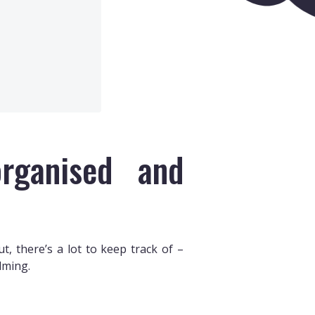
rganised and
, there’s a lot to keep track of –
lming.