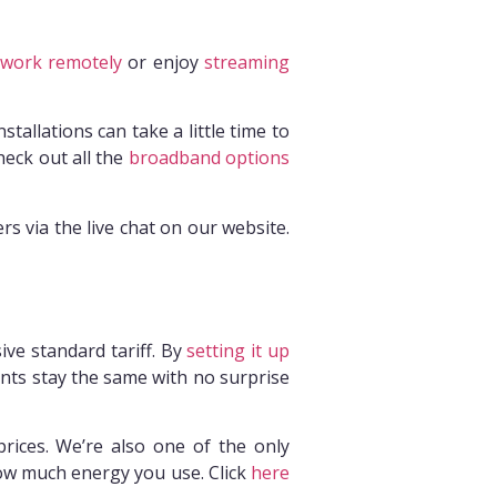
work remotely
or enjoy
streaming
tallations can take a little time to
eck out all the
broadband options
s via the live chat on our website.
ive standard tariff. By
setting it up
ments stay the same with no surprise
prices. We’re also one of the only
ow much energy you use. Click
here