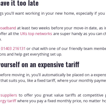
ave it too late
ngs you’ll want working in your new home, especially if you
roadband
at least two weeks before your move-in date, as ins
offer all the
UKs top networks
are super handy as you can ch
e.
n
01403 216131
or chat with one of our friendly team member
ons and help get everything set up.
yourself on an expensive tariff
efore moving in, you’ll automatically be placed on a expens
 that suits you, like a fixed tariff, where your monthly pay
suppliers
to offer you great value tariffs at competitive 
rgy tariff
where you pay a fixed monthly price, no matter h