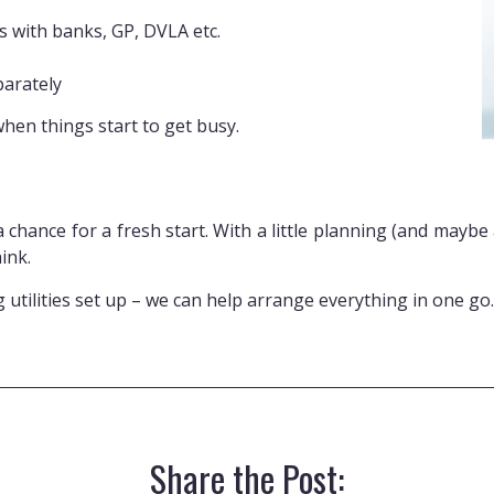
 with banks, GP, DVLA etc.
parately
when things start to get busy.
 a chance for a fresh start. With a little planning (and maybe
ink.
ng utilities set up – we can help arrange everything in one go
Share the Post: