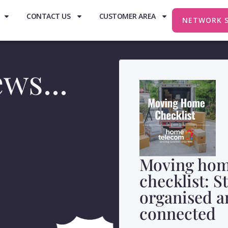
CONTACT US
CUSTOMER AREA
NETWORK 
ws...
Moving ho
checklist: S
organised a
connected