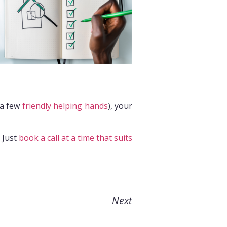
 a few
friendly helping hands
), your
. Just
book a call at a time that suits
Next