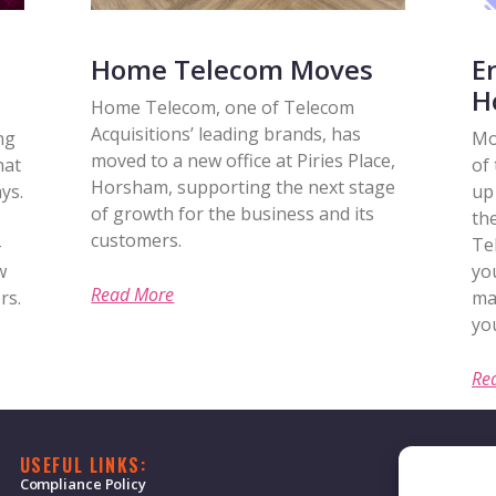
Home Telecom Moves
E
H
Home Telecom, one of Telecom
Acquisitions’ leading brands, has
ng
Mo
moved to a new office at Piries Place,
hat
of
Horsham, supporting the next stage
ys.
up 
of growth for the business and its
th
customers.
-
Te
w
yo
Read More
rs.
ma
you
Re
USEFUL LINKS:
Compliance Policy